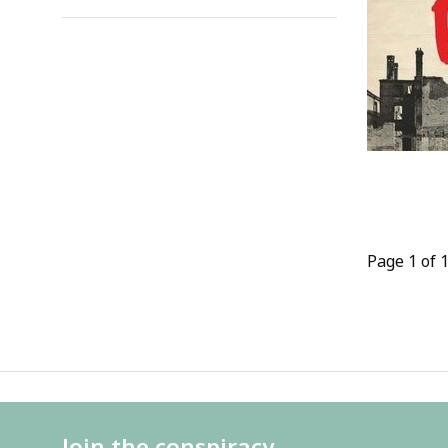
Page 1 of 
Join the conspiracy