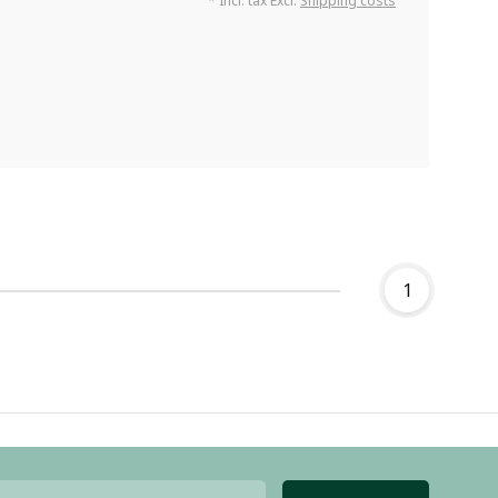
* Incl. tax Excl.
Shipping costs
1