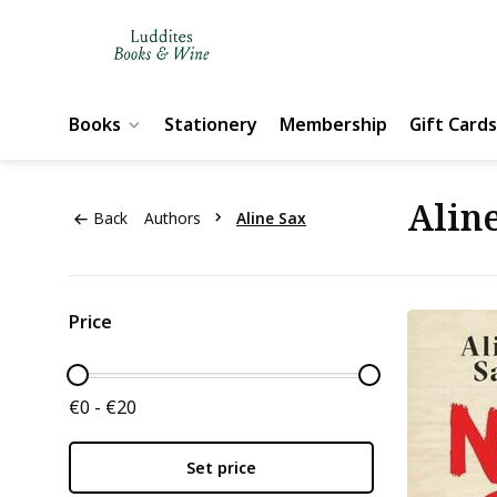
Books
Stationery
Membership
Gift Cards
Alin
Back
Authors
Aline Sax
Price
€0 - €20
Set price