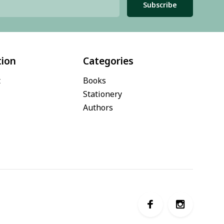
Subscribe
tion
Categories
t
Books
Stationery
Authors