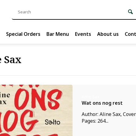
Special Orders
Bar Menu
Events
About us
Cont
e Sax
Aline Sax
Wat ons nog rest
Author: Aline Sax, Cove
Pages: 264...