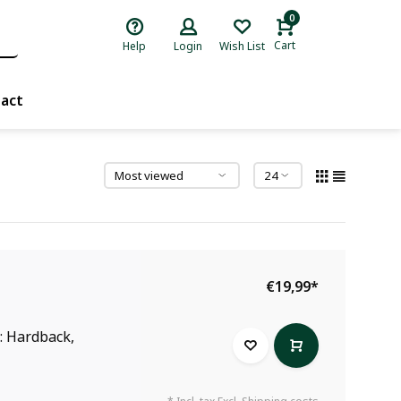
0
Cart
Help
Login
Wish List
act
€19,99
*
r: Hardback,