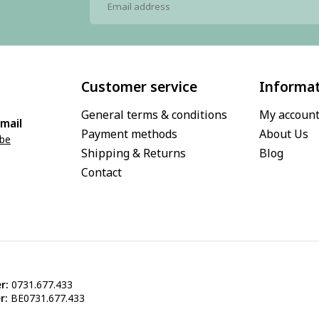
Customer service
Informa
General terms & conditions
My accoun
mail
Payment methods
About Us
.be
Shipping & Returns
Blog
Contact
r:
0731.677.433
r:
BE0731.677.433