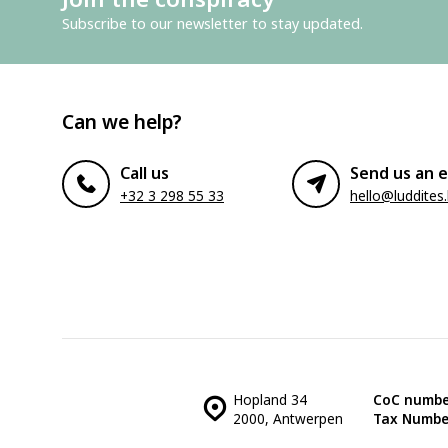
Subscribe to our newsletter to stay updated.
Can we help?
Call us
Send us an e
+32 3 298 55 33
hello@luddites
Hopland 34
CoC numbe
2000, Antwerpen
Tax Numbe