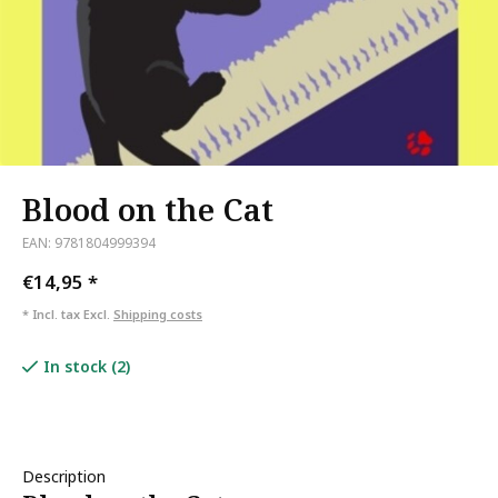
Blood on the Cat
EAN: 9781804999394
€14,95
*
* Incl. tax Excl.
Shipping costs
In stock (2)
Description