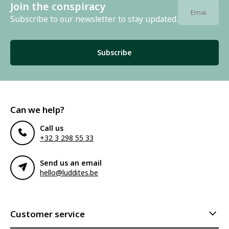
Join the conspiracy
Subscribe to our newsletter to stay updated.
Subscribe
Can we help?
Call us
+32 3 298 55 33
Send us an email
hello@luddites.be
Customer service