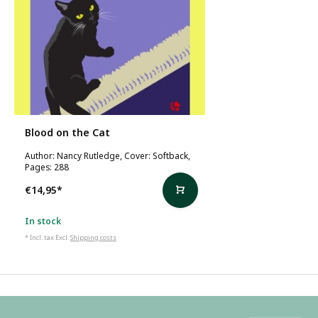
Blood on the Cat
Author: Nancy Rutledge, Cover: Softback,
Pages: 288
€14,95
*
In stock
* Incl. tax Excl.
Shipping costs