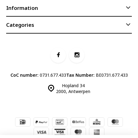
Information
Categories
CoC number:
0731.677.433
Tax Number:
BE0731.677.433
Hopland 34
2000, Antwerpen