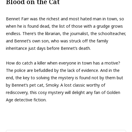
Blood on the Cat
Bennet Farr was the richest and most hated man in town, so
when he is found dead, the list of those with a grudge grows
endless. There’s the librarian, the journalist, the schoolteacher,
and Bennet’s own son, who was struck off the family
inheritance just days before Bennet’s death.
How do catch a killer when everyone in town has a motive?
The police are befuddled by the lack of evidence. And in the
end, the key to solving the mystery is found not by them but
by Bennet’s pet cat, Smoky. A lost classic worthy of
rediscovery, this cosy mystery will delight any fan of Golden
Age detective fiction.