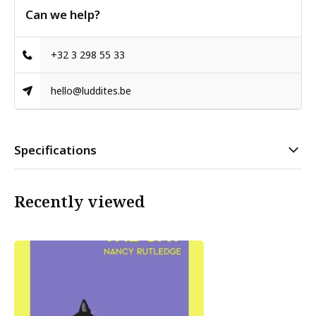
Can we help?
+32 3 298 55 33
hello@luddites.be
Specifications
Recently viewed