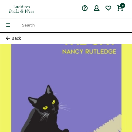
0
Back