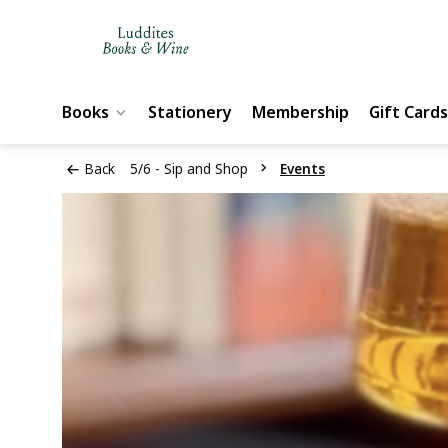
Books
Stationery
Membership
Gift Cards
Back
5/6 - Sip and Shop
Events