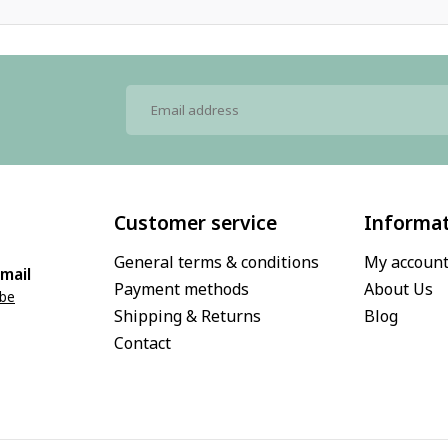
Customer service
Informa
General terms & conditions
My accoun
mail
Payment methods
About Us
.be
Shipping & Returns
Blog
Contact