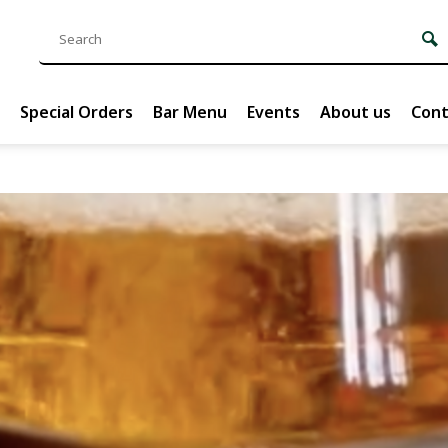
Special Orders
Bar Menu
Events
About us
Cont