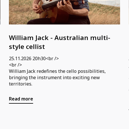
William Jack - Australian multi-
style cellist
25.11.2026 20h30<br />
<br />
William Jack redefines the cello possibilities,
bringing the instrument into exciting new
territories.
Read more