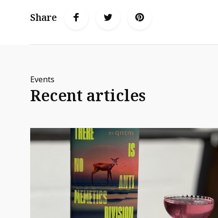
Share
Events
Recent articles