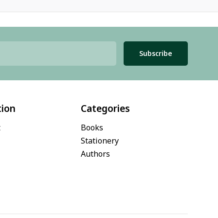
Subscribe
tion
Categories
t
Books
Stationery
Authors