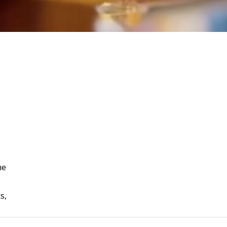
he
s,