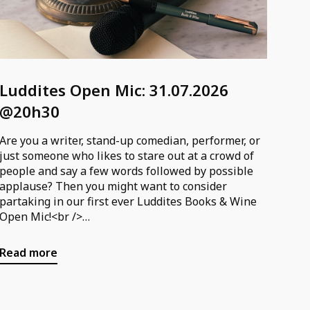
Luddites Open Mic: 31.07.2026
@20h30
Are you a writer, stand-up comedian, performer, or
just someone who likes to stare out at a crowd of
people and say a few words followed by possible
applause? Then you might want to consider
partaking in our first ever Luddites Books & Wine
Open Mic!<br />
<br />
You can sign up for the open mic via the following
Read more
form; please specify whether you are performing
or spectating or both!<br />
<br />
Form: https://forms.gle/UkfVsdJ2vi2QiUEj7