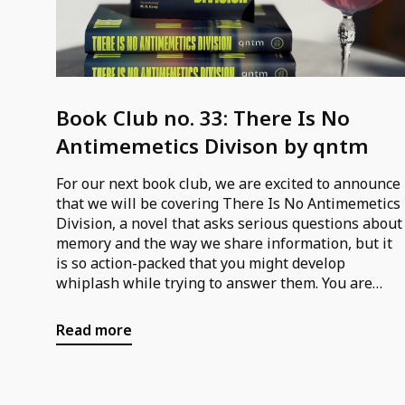
Book Club no. 33: There Is No
Antimemetics Divison by qntm
For our next book club, we are excited to announce
that we will be covering There Is No Antimemetics
Division, a novel that asks serious questions about
memory and the way we share information, but it
is so action-packed that you might develop
whiplash while trying to answer them. You are
probably familiar with memes, but their opposite,
or “antimemes,” are ideas that are literally
Read more
unthinkable: impossible to record and impossible
to remember. The idea that we could be visited by
aliens is enthralling; the idea that they already live
among us, eating our memories so that we can’t