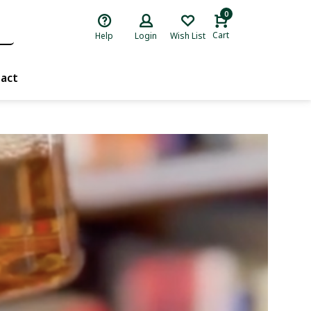
0
Cart
Help
Login
Wish List
act