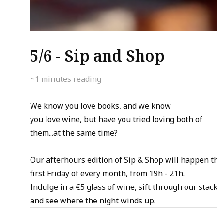
5/6 - Sip and Shop
~1
minutes reading
We know you love books, and we know
you love wine, but have you tried loving both of
them...at the same time?
Our afterhours edition of Sip & Shop will happen t
first Friday of every month, from 19h - 21h.
Indulge in a €5 glass of wine, sift through our stack
and see where the night winds up.