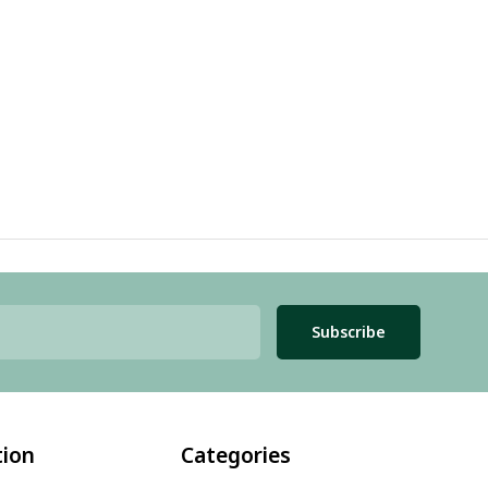
Subscribe
tion
Categories