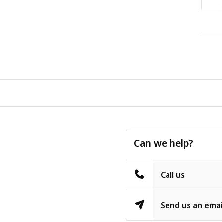
Can we help?
Call us
Send us an emai