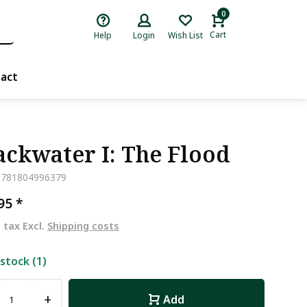
0
Cart
Help
Login
Wish List
act
ackwater I: The Flood
9781804996379
,95
*
. tax Excl.
Shipping costs
 stock (1)
+
Add