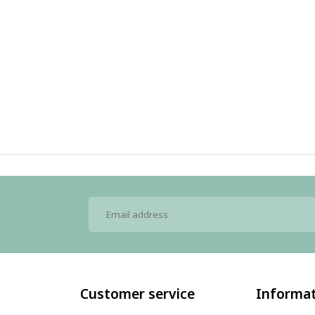
Customer service
Informa