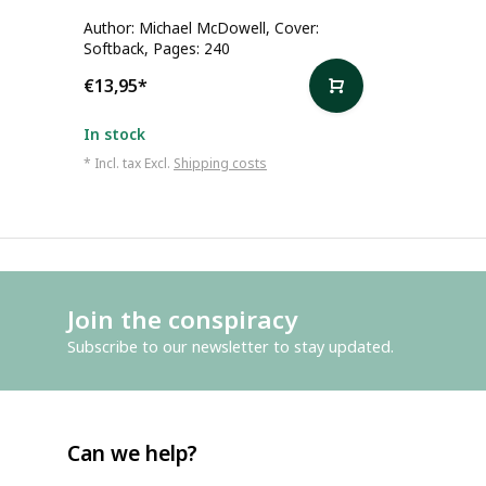
Author: Michael McDowell, Cover:
Softback, Pages: 240
€13,95
*
In stock
* Incl. tax Excl.
Shipping costs
Join the conspiracy
Subscribe to our newsletter to stay updated.
Can we help?