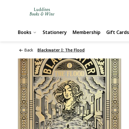
Books
Stationery
Membership
Gift Cards
Back
Blackwater I: The Flood