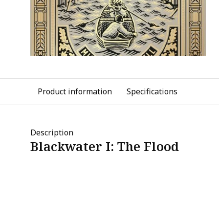
Product information
Specifications
Description
Blackwater I: The Flood