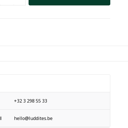
+32 3 298 55 33
l
hello@luddites.be