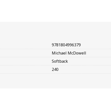
9781804996379
Michael McDowell
Softback
240