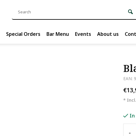
Special Orders
Bar Menu
Events
About us
Cont
Bl
EAN: 
€13
* Incl
In
-