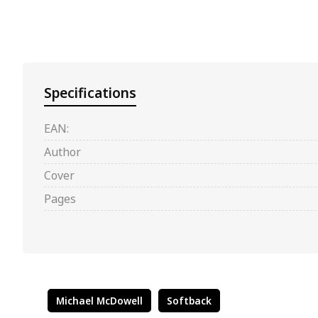
Specifications
EAN:
Author
Cover
Pages
Michael McDowell
Softback