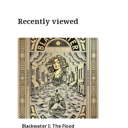
Recently viewed
Blackwater I: The Flood