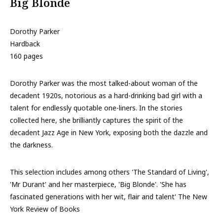
Big Blonde
Dorothy Parker
Hardback
160 pages
Dorothy Parker was the most talked-about woman of the
decadent 1920s, notorious as a hard-drinking bad girl with a
talent for endlessly quotable one-liners. In the stories
collected here, she brilliantly captures the spirit of the
decadent Jazz Age in New York, exposing both the dazzle and
the darkness.
This selection includes among others 'The Standard of Living',
'Mr Durant' and her masterpiece, 'Big Blonde'. 'She has
fascinated generations with her wit, flair and talent' The New
York Review of Books