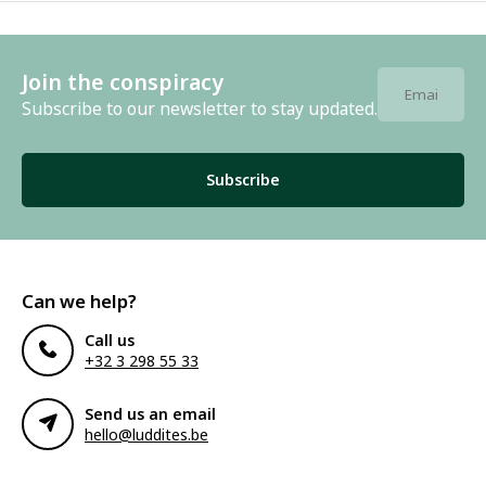
Join the conspiracy
Subscribe to our newsletter to stay updated.
Subscribe
Can we help?
Call us
+32 3 298 55 33
Send us an email
hello@luddites.be