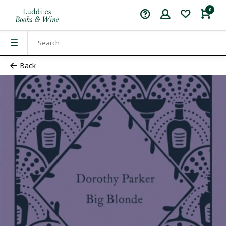
0
Back