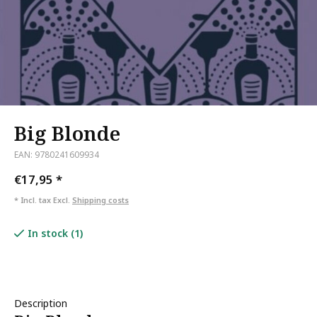
Big Blonde
EAN: 9780241609934
€17,95
*
* Incl. tax Excl.
Shipping costs
In stock (1)
Description