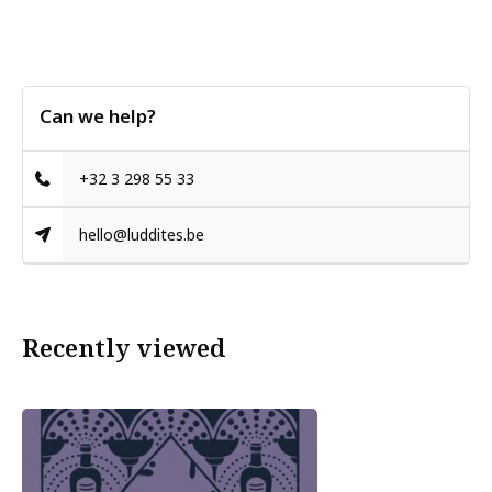
Can we help?
+32 3 298 55 33
hello@luddites.be
Recently viewed