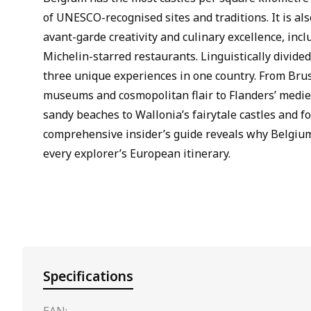
of UNESCO-recognised sites and traditions. It is al
avant-garde creativity and culinary excellence, inc
Michelin-starred restaurants. Linguistically divide
three unique experiences in one country. From Brus
museums and cosmopolitan flair to Flanders’ medie
sandy beaches to Wallonia’s fairytale castles and for
comprehensive insider’s guide reveals why Belgium
every explorer’s European itinerary.
Specifications