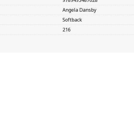
9789493487628
Angela Dansby
Softback
216