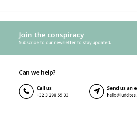
Join the conspiracy
Subscribe to our newsletter to stay updated.
Can we help?
Call us
Send us an e
+32 3 298 55 33
hello@luddites