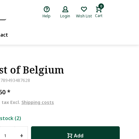
0
Cart
Help
Login
Wish List
act
st of Belgium
9789493487628
,50
*
. tax Excl.
Shipping costs
 stock (2)
+
Add