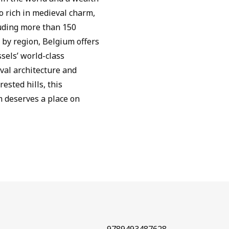
so rich in medieval charm,
luding more than 150
d by region, Belgium offers
sels’ world-class
val architecture and
ested hills, this
 deserves a place on