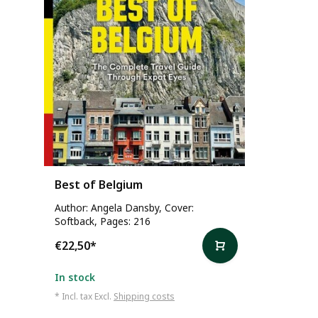
Best of Belgium
Author: Angela Dansby, Cover:
Softback, Pages: 216
€22,50
*
In stock
* Incl. tax Excl.
Shipping costs