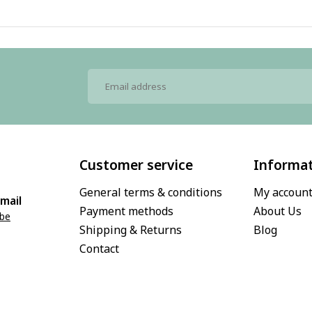
Customer service
Informa
General terms & conditions
My accoun
mail
Payment methods
About Us
.be
Shipping & Returns
Blog
Contact