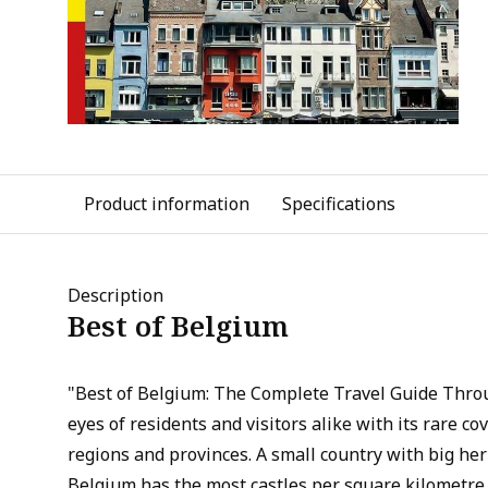
Product information
Specifications
Description
Best of Belgium
"Best of Belgium: The Complete Travel Guide Thro
eyes of residents and visitors alike with its rare co
regions and provinces. A small country with big her
Belgium has the most castles per square kilometre 