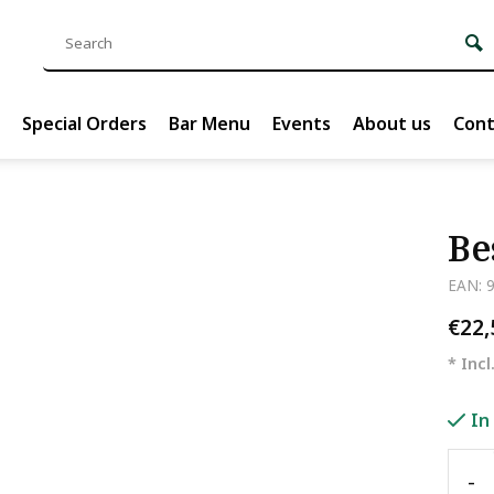
Special Orders
Bar Menu
Events
About us
Cont
Be
EAN: 
€22
* Incl
In
-