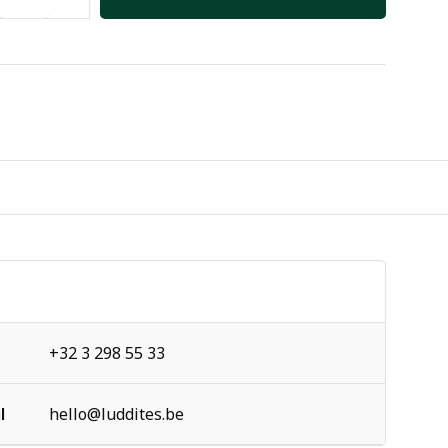
+32 3 298 55 33
l
hello@luddites.be