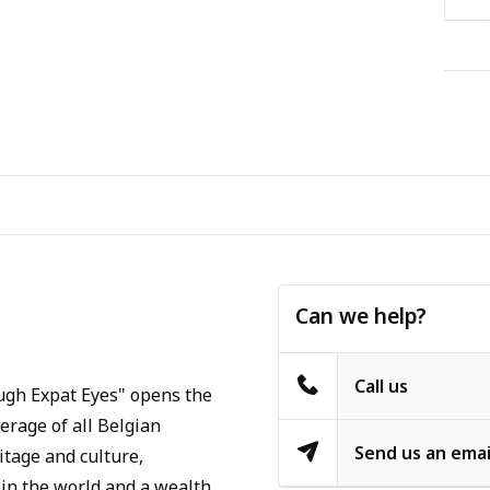
Can we help?
Call us
ugh Expat Eyes" opens the
verage of all Belgian
Send us an emai
itage and culture,
in the world and a wealth