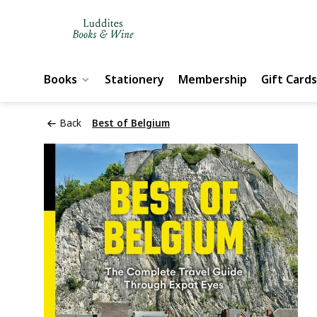
Books
Stationery
Membership
Gift Cards
Back
Best of Belgium