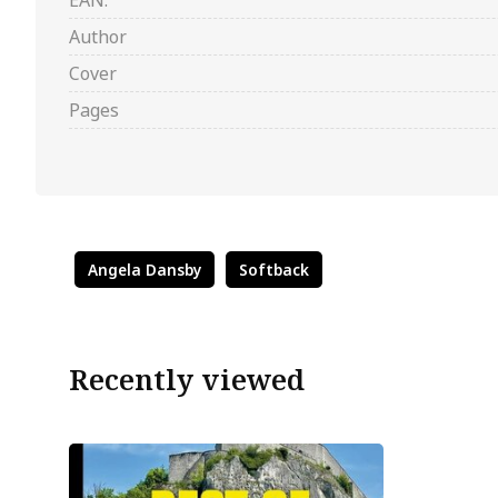
EAN:
Author
Cover
Pages
Angela Dansby
Softback
Recently viewed