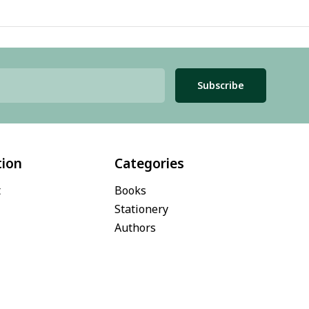
Subscribe
tion
Categories
t
Books
Stationery
Authors