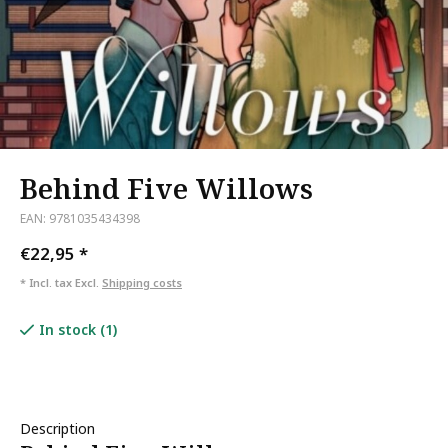
Behind Five Willows
EAN: 9781035434398
€22,95
*
* Incl. tax Excl.
Shipping costs
In stock (1)
Description