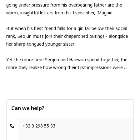
going under pressure from his overbearing father are the
warm, insightful letters from his transcriber, 'Magpie'.
But when his best friend falls for a girl far below their social
rank, Seojun must join their chaperoned outings - alongside
her sharp-tongued younger sister.
Yet the more time Seojun and Haewon spend together, the
more they realize how wrong their first impressions were . . .
Can we help?
+32 3 298 55 33