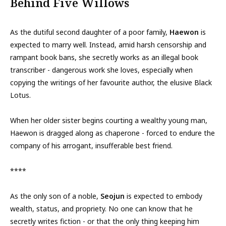
Behind Five Willows
As the dutiful second daughter of a poor family,
Haewon
is
expected to marry well. Instead, amid harsh censorship and
rampant book bans, she secretly works as an illegal book
transcriber - dangerous work she loves, especially when
copying the writings of her favourite author, the elusive Black
Lotus.
When her older sister begins courting a wealthy young man,
Haewon is dragged along as chaperone - forced to endure the
company of his arrogant, insufferable best friend.
****
As the only son of a noble,
Seojun
is expected to embody
wealth, status, and propriety. No one can know that he
secretly writes fiction - or that the only thing keeping him