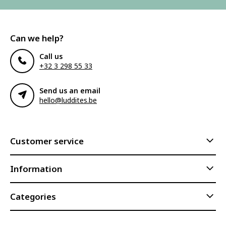
Can we help?
Call us
+32 3 298 55 33
Send us an email
hello@luddites.be
Customer service
Information
Categories