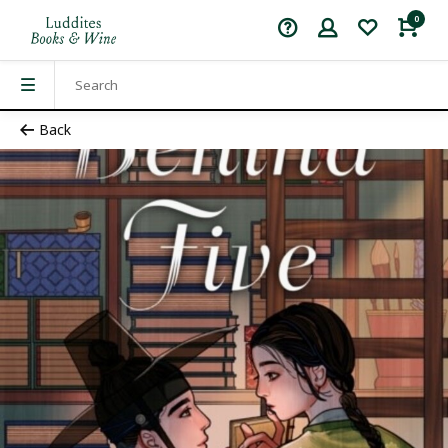
0
Back