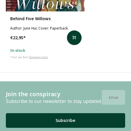
Behind Five Willows
Author: June Hur, Cover: Paperback
€22,95
*
In stock
* Incl. tax Excl.
Shipping costs
Join the conspiracy
Subscribe to our newsletter to stay updated.
Subscribe