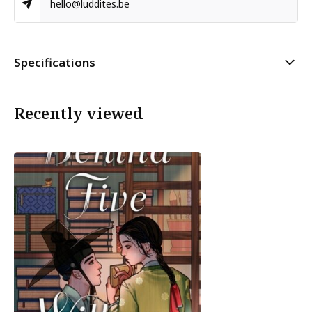
hello@luddites.be
Specifications
Recently viewed