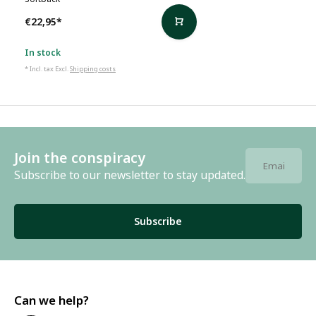
€22,95
*
In stock
* Incl. tax Excl.
Shipping costs
Join the conspiracy
Subscribe to our newsletter to stay updated.
Subscribe
Can we help?