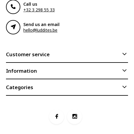
Call us
+32 3 298 55 33
Send us an email
hello@luddites.be
Customer service
Information
Categories