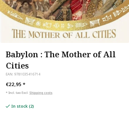
Babylon : The Mother of All
Cities
EAN: 9781035416714
€22,95
*
* Incl. tax Excl.
Shipping costs
In stock (2)