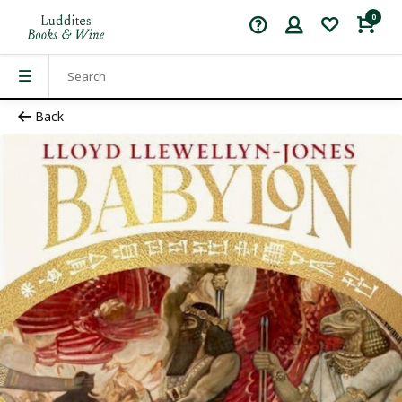
0
Back