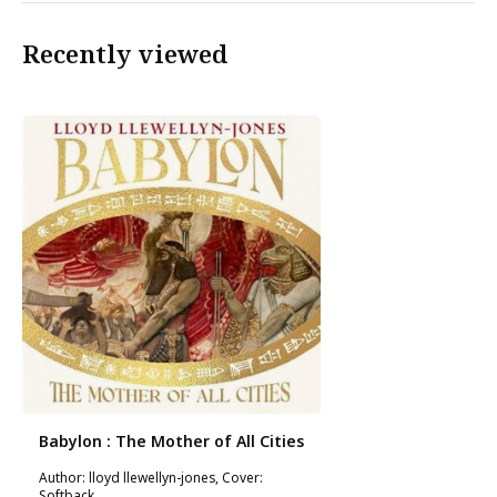
Recently viewed
Babylon : The Mother of All Cities
Author: lloyd llewellyn-jones, Cover:
Softback