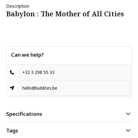
Description
Babylon : The Mother of All Cities
Can we help?
+32 3 298 55 33
hello@luddites.be
Specifications
Tags