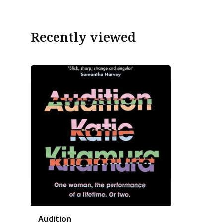
Recently viewed
Audition