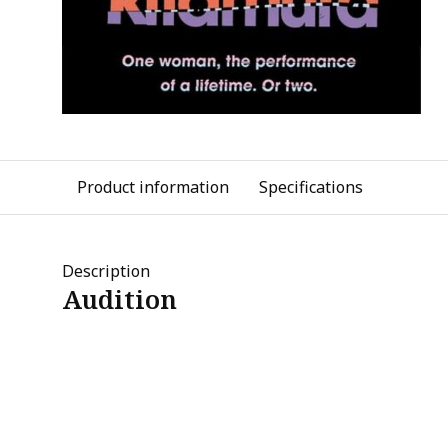
Product information
Specifications
Description
Audition