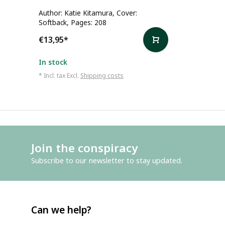
Author: Katie Kitamura, Cover:
Softback, Pages: 208
€13,95
*
In stock
* Incl. tax Excl.
Shipping costs
Join the conspiracy
Subscribe to our newsletter to stay updated.
Can we help?