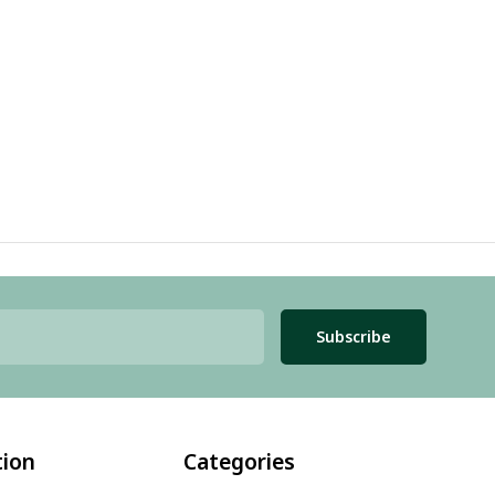
Subscribe
tion
Categories