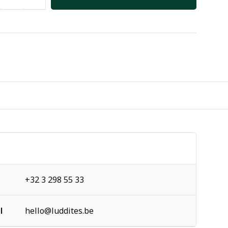
+32 3 298 55 33
l
hello@luddites.be