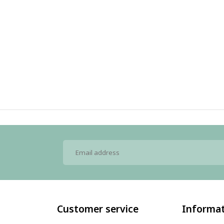
Customer service
Informa