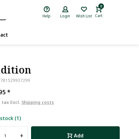
0
Cart
Help
Login
Wish List
act
dition
9781529937299
,95
*
. tax Excl.
Shipping costs
 stock (1)
+
Add