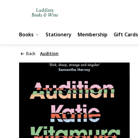
Books
Stationery
Membership
Gift Cards
Back
Audition