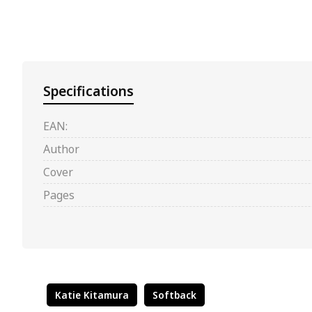
Specifications
EAN:
Author
Cover
Pages
Katie Kitamura
Softback