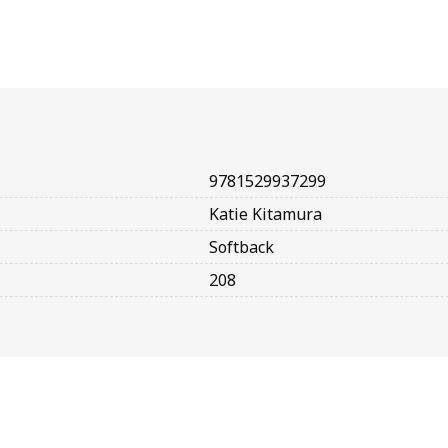
9781529937299
Katie Kitamura
Softback
208