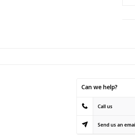
Can we help?
Call us
Send us an emai