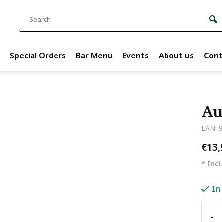
Special Orders
Bar Menu
Events
About us
Cont
Au
EAN: 
€13
* Incl
In
-