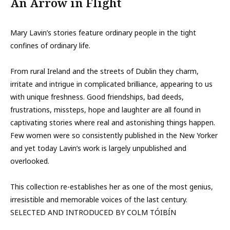
An Arrow in Flight
Mary Lavin’s stories feature ordinary people in the tight
confines of ordinary life.
From rural Ireland and the streets of Dublin they charm,
irritate and intrigue in complicated brilliance, appearing to us
with unique freshness. Good friendships, bad deeds,
frustrations, missteps, hope and laughter are all found in
captivating stories where real and astonishing things happen.
Few women were so consistently published in the New Yorker
and yet today Lavin’s work is largely unpublished and
overlooked.
This collection re-establishes her as one of the most genius,
irresistible and memorable voices of the last century.
SELECTED AND INTRODUCED BY COLM TÓIBÍN