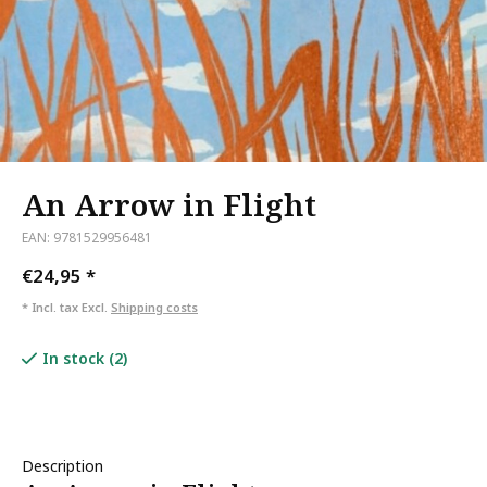
An Arrow in Flight
EAN: 9781529956481
€24,95
*
* Incl. tax Excl.
Shipping costs
In stock (2)
Description