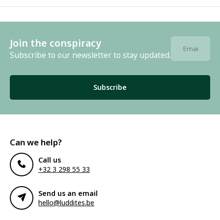
Join the conspiracy
Subscribe to our newsletter to stay updated.
Subscribe
Can we help?
Call us
+32 3 298 55 33
Send us an email
hello@luddites.be