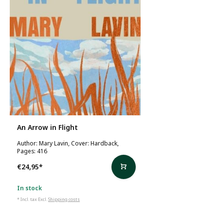
An Arrow in Flight
Author: Mary Lavin, Cover: Hardback,
Pages: 416
€24,95
*
In stock
* Incl. tax Excl.
Shipping costs