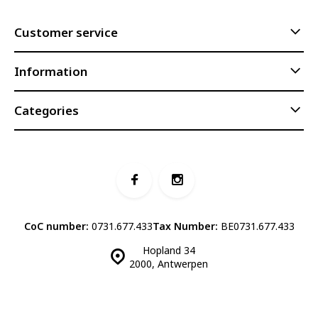
Customer service
Information
Categories
CoC number:
0731.677.433
Tax Number:
BE0731.677.433
Hopland 34
2000, Antwerpen