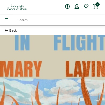
0
Back