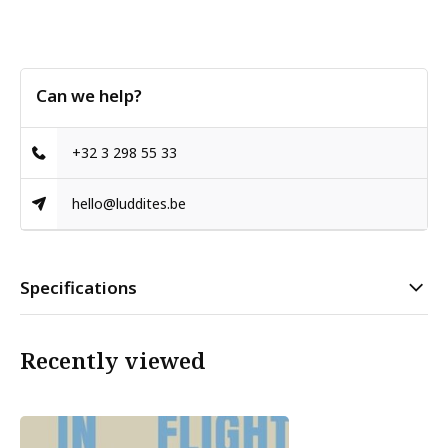
Can we help?
+32 3 298 55 33
hello@luddites.be
Specifications
Recently viewed