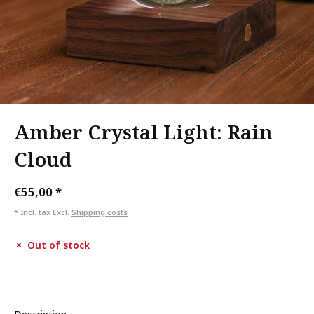
Amber Crystal Light: Rain
Cloud
€55,00
*
* Incl. tax Excl.
Shipping costs
Out of stock