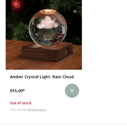
Amber Crystal Light: Rain Cloud
€55,00
*
Out of stock
* Incl. tax Excl.
Shipping costs