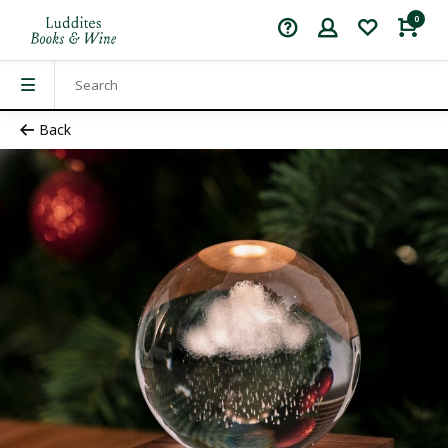
0
Back