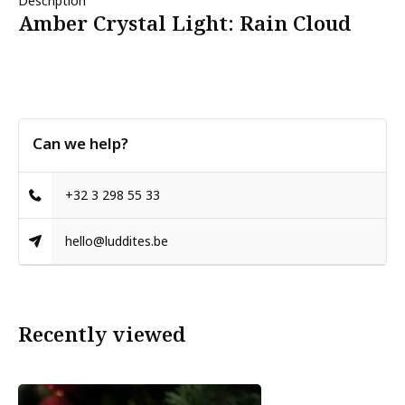
Description
Amber Crystal Light: Rain Cloud
Can we help?
+32 3 298 55 33
hello@luddites.be
Recently viewed