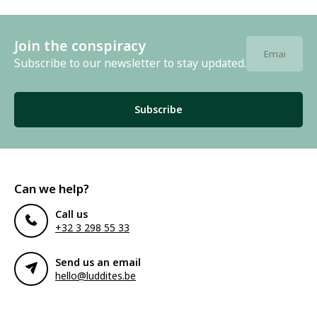
Join the conspiracy
Subscribe to our newsletter to stay updated.
Subscribe
Can we help?
Call us
+32 3 298 55 33
Send us an email
hello@luddites.be