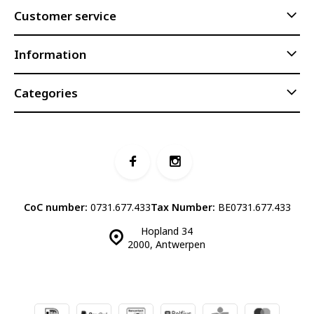
Customer service
Information
Categories
CoC number:
0731.677.433
Tax Number:
BE0731.677.433
Hopland 34
2000, Antwerpen