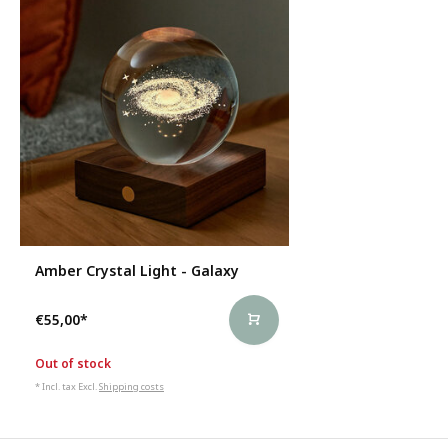
Amber Crystal Light - Galaxy
€55,00
*
Out of stock
* Incl. tax Excl.
Shipping costs