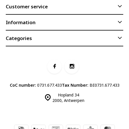
Customer service
Information
Categories
CoC number:
0731.677.433
Tax Number:
BE0731.677.433
Hopland 34
2000, Antwerpen