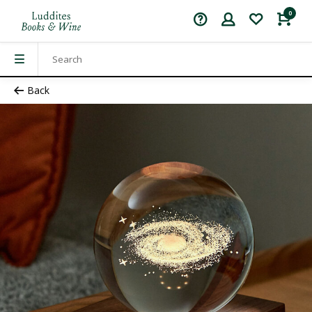
0
Back