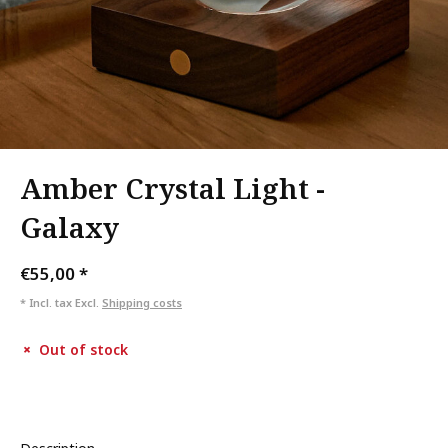
Amber Crystal Light -
Galaxy
€55,00
*
* Incl. tax Excl.
Shipping costs
Out of stock