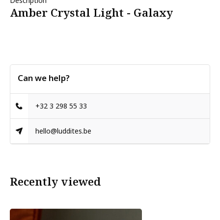
Description
Amber Crystal Light - Galaxy
Can we help?
+32 3 298 55 33
hello@luddites.be
Recently viewed