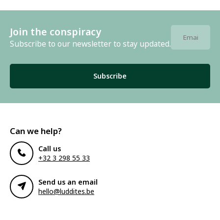
Join the conspiracy
Subscribe to our newsletter to stay updated.
Subscribe
Can we help?
Call us
+32 3 298 55 33
Send us an email
hello@luddites.be