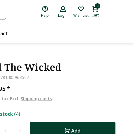
0
Cart
Help
Login
Wish List
act
l The Wicked
9781405963527
,95
*
. tax Excl.
Shipping costs
 stock (4)
+
Add