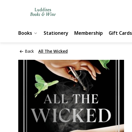
Books
Stationery
Membership
Gift Cards
Back
All The Wicked