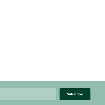
Subscribe