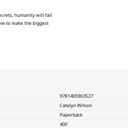
ecrets, humanity will fall
have to make the biggest
.
9781405963527
Catelyn Wilson
Paperback
400