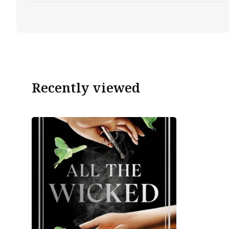
Recently viewed