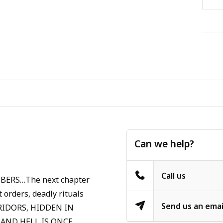
Can we help?
Call us
ERS…The next chapter
 orders, deadly rituals
Send us an emai
ORRIDORS, HIDDEN IN
 AND HELL IS ONCE