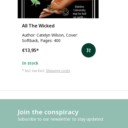
All The Wicked
Author: Catelyn Wilson, Cover:
Softback, Pages: 400
€13,95
*
In stock
* Incl. tax Excl.
Shipping costs
Join the conspiracy
Subscribe to our newsletter to stay updated.