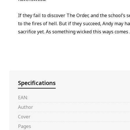
If they fail to discover The Order, and the school’s s
to the fires of hell. But if they succeed, Andy may 
sacrifice yet. As something wicked this ways comes 
Specifications
EAN:
Author
Cover
Pages