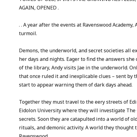
AGAIN, OPENED .
. . A year after the events at Ravenswood Academy, 
turmoil.
Demons, the underworld, and secret societies all exi
her days and nights. Eager to find the answers she c
of the library, Andy visits Jae in the underworld. Onl
that once ruled it and inexplicable clues – sent by
start to appear warning them of dark days ahead.
Together they must travel to the eery streets of Ed
Eidolon University where they will investigate The
secrets. Soon they are catapulted into a world of o
rituals, and demonic activity. A world they thought t
Ravenswood.