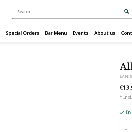
Special Orders
Bar Menu
Events
About us
Cont
Al
EAN: 
€13
* Incl
In
-