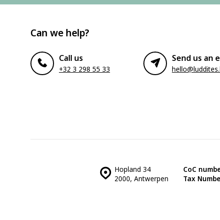
Can we help?
Call us
Send us an e
+32 3 298 55 33
hello@luddites
Hopland 34
CoC numbe
2000, Antwerpen
Tax Numbe