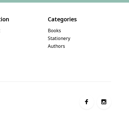
tion
Categories
t
Books
Stationery
Authors