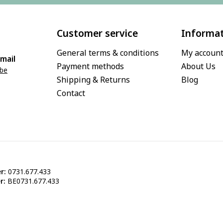
Customer service
Informa
General terms & conditions
My accoun
mail
Payment methods
About Us
.be
Shipping & Returns
Blog
Contact
r:
0731.677.433
r:
BE0731.677.433