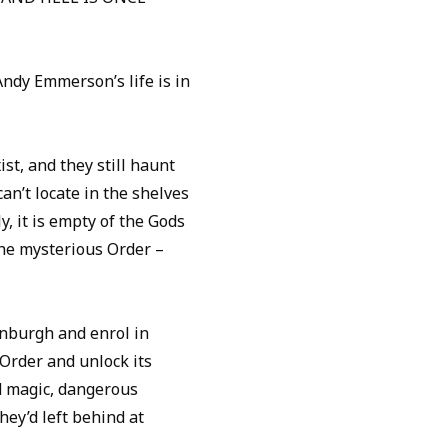
Andy Emmerson’s life is in
st, and they still haunt
an’t locate in the shelves
y, it is empty of the Gods
 the mysterious Order –
inburgh and enrol in
 Order and unlock its
ld magic, dangerous
hey’d left behind at