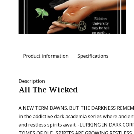
Product information
Specifications
Description
All The Wicked
A NEW TERM DAWNS. BUT THE DARKNESS REMEMB
in the addictive dark academia series where ancient
and restless spirits await. -LURKING IN DARK C
TOMES OF OLD, SPIRITS ARE GROWING RESTLESS,