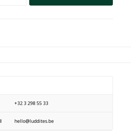
+32 3 298 55 33
l
hello@luddites.be