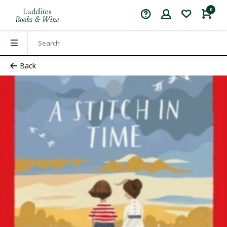
0
Back