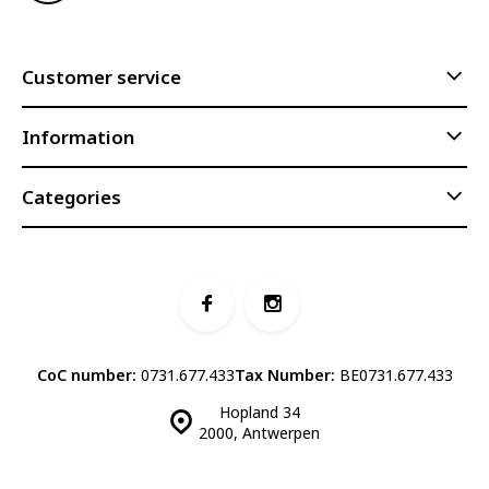
Customer service
Information
Categories
CoC number:
0731.677.433
Tax Number:
BE0731.677.433
Hopland 34
2000, Antwerpen