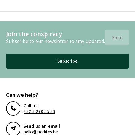
Join the conspiracy
Subscribe to our newsletter to stay updated.
Subscribe
Can we help?
Call us
+32 3 298 55 33
Send us an email
hello@luddites.be