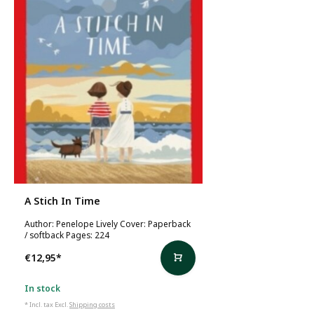
A Stich In Time
Author: Penelope Lively Cover: Paperback
/ softback Pages: 224
€12,95
*
In stock
* Incl. tax Excl.
Shipping costs