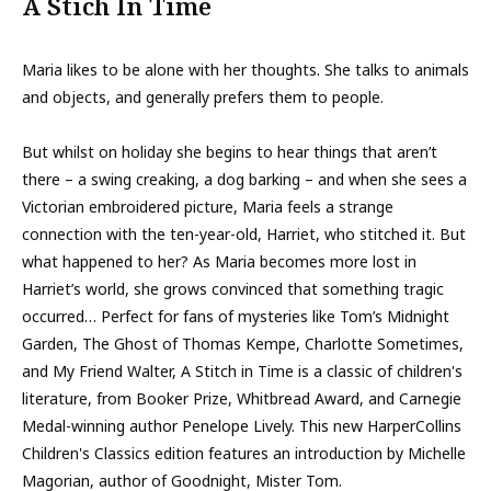
A Stich In Time
Maria likes to be alone with her thoughts. She talks to animals
and objects, and generally prefers them to people.
But whilst on holiday she begins to hear things that aren’t
there – a swing creaking, a dog barking – and when she sees a
Victorian embroidered picture, Maria feels a strange
connection with the ten-year-old, Harriet, who stitched it. But
what happened to her? As Maria becomes more lost in
Harriet’s world, she grows convinced that something tragic
occurred… Perfect for fans of mysteries like Tom’s Midnight
Garden, The Ghost of Thomas Kempe, Charlotte Sometimes,
and My Friend Walter, A Stitch in Time is a classic of children's
literature, from Booker Prize, Whitbread Award, and Carnegie
Medal-winning author Penelope Lively. This new HarperCollins
Children's Classics edition features an introduction by Michelle
Magorian, author of Goodnight, Mister Tom.