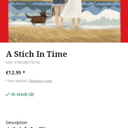
A Stich In Time
EAN: 9780008778736
€12,95
*
* Incl. tax Excl.
Shipping costs
In stock (2)
Description