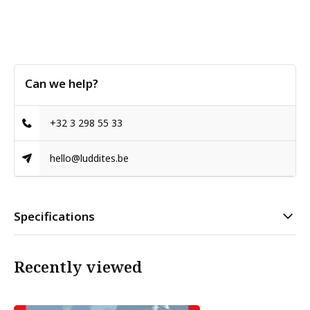
Can we help?
+32 3 298 55 33
hello@luddites.be
Specifications
Recently viewed