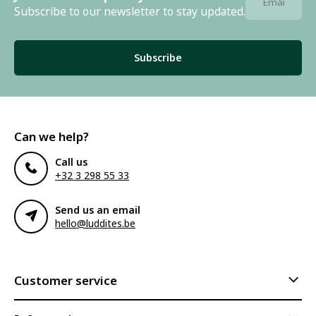
Subscribe to our newsletter to stay updated.
Subscribe
Can we help?
Call us
+32 3 298 55 33
Send us an email
hello@luddites.be
Customer service