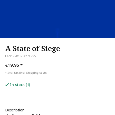
A State of Siege
EAN: 9781804271995
€19,95
*
* Incl. tax Excl.
Shipping costs
In stock (1)
Description