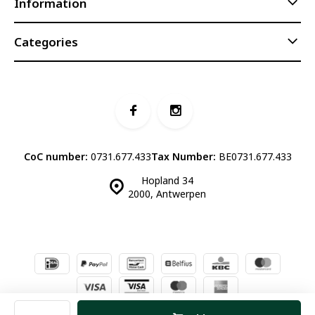
Information
Categories
CoC number:
0731.677.433
Tax Number:
BE0731.677.433
Hopland 34
2000, Antwerpen
© Luddites Books & Wine
- Theme made by
Webdinge.nl
Sitemap