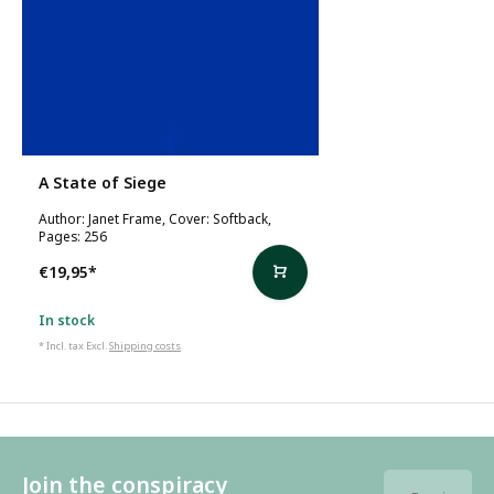
A State of Siege
Author: Janet Frame, Cover: Softback,
Pages: 256
€19,95
*
In stock
* Incl. tax Excl.
Shipping costs
Join the conspiracy