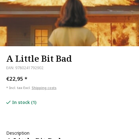
A Little Bit Bad
EAN: 9780241792902
€22,95
*
* Incl. tax Excl.
Shipping costs
In stock (1)
Description