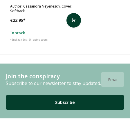
Author: Cassandra Neyenesch, Cover:
Softback
€22,95
*
In stock
* Incl. tax Excl.
Shipping costs
Join the conspiracy
Subscribe to our newsletter to stay updated.
Subscribe