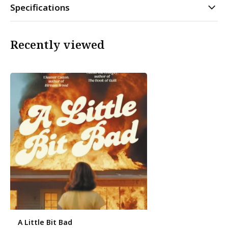
Specifications
Recently viewed
A Little Bit Bad