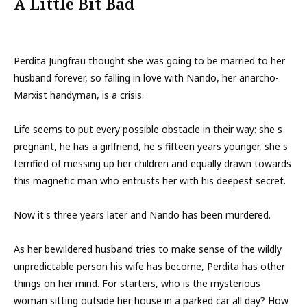
A Little Bit Bad
Perdita Jungfrau thought she was going to be married to her
husband forever, so falling in love with Nando, her anarcho-
Marxist handyman, is a crisis.
Life seems to put every possible obstacle in their way: she s
pregnant, he has a girlfriend, he s fifteen years younger, she s
terrified of messing up her children and equally drawn towards
this magnetic man who entrusts her with his deepest secret.
Now it's three years later and Nando has been murdered.
As her bewildered husband tries to make sense of the wildly
unpredictable person his wife has become, Perdita has other
things on her mind. For starters, who is the mysterious
woman sitting outside her house in a parked car all day? How