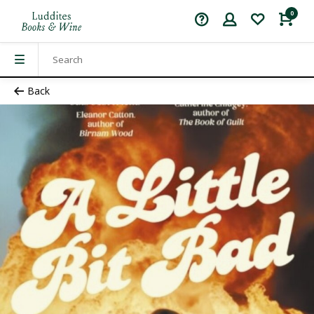
0
Back