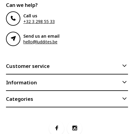
Can we help?
Call us
+32 3 298 55 33
Send us an email
hello@luddites.be
Customer service
Information
Categories