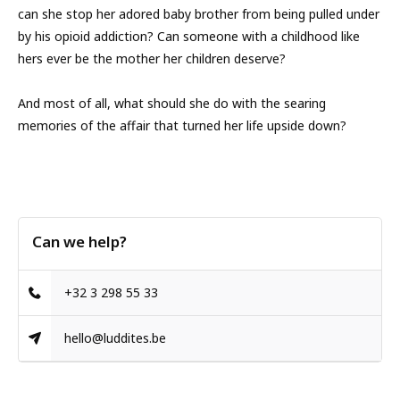
can she stop her adored baby brother from being pulled under
by his opioid addiction? Can someone with a childhood like
hers ever be the mother her children deserve?
And most of all, what should she do with the searing
memories of the affair that turned her life upside down?
Can we help?
+32 3 298 55 33
hello@luddites.be