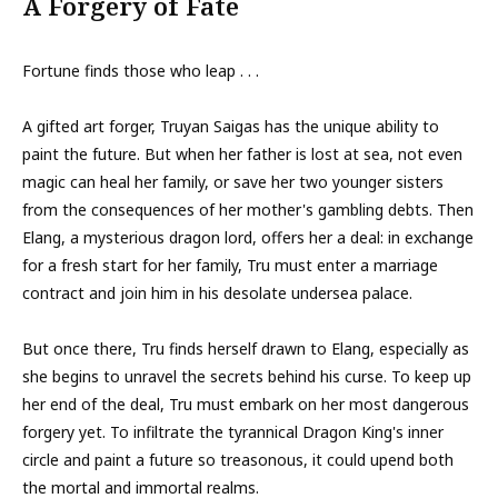
A Forgery of Fate
Fortune finds those who leap . . .
A gifted art forger, Truyan Saigas has the unique ability to
paint the future. But when her father is lost at sea, not even
magic can heal her family, or save her two younger sisters
from the consequences of her mother's gambling debts. Then
Elang, a mysterious dragon lord, offers her a deal: in exchange
for a fresh start for her family, Tru must enter a marriage
contract and join him in his desolate undersea palace.
But once there, Tru finds herself drawn to Elang, especially as
she begins to unravel the secrets behind his curse. To keep up
her end of the deal, Tru must embark on her most dangerous
forgery yet. To infiltrate the tyrannical Dragon King's inner
circle and paint a future so treasonous, it could upend both
the mortal and immortal realms.