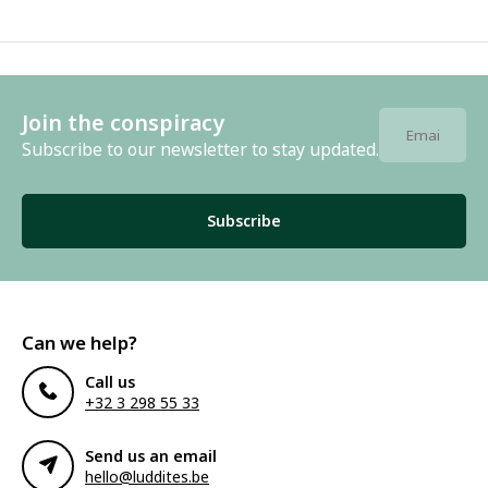
Join the conspiracy
Subscribe to our newsletter to stay updated.
Subscribe
Can we help?
Call us
+32 3 298 55 33
Send us an email
hello@luddites.be