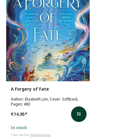
A Forgery of Fate
Author: Elizabeth Lim, Cover: Softback,
Pages: 480
€14,95
*
In stock
* Incl. tax Excl.
Shipping costs