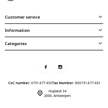
Customer service
Information
Categories
CoC number:
0731.677.433
Tax Number:
BE0731.677.433
Hopland 34
2000, Antwerpen