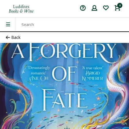
0
Back