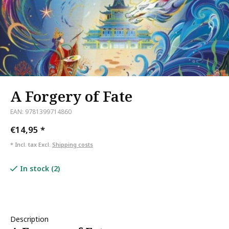
A Forgery of Fate
EAN: 9781399714860
€14,95
*
* Incl. tax Excl.
Shipping costs
In stock (2)
Description