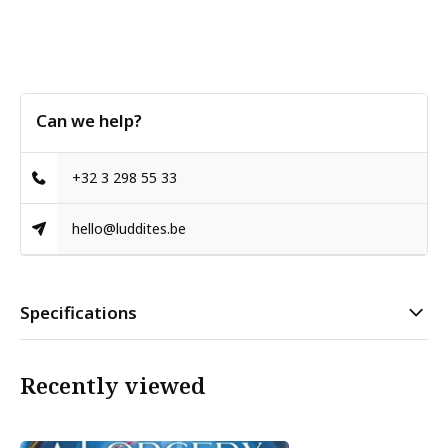
Can we help?
+32 3 298 55 33
hello@luddites.be
Specifications
Recently viewed