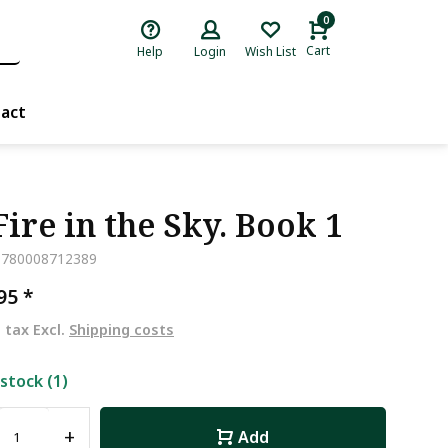
0
Cart
Help
Login
Wish List
act
Fire in the Sky. Book 1
9780008712389
,95
*
. tax Excl.
Shipping costs
 stock (1)
+
Add