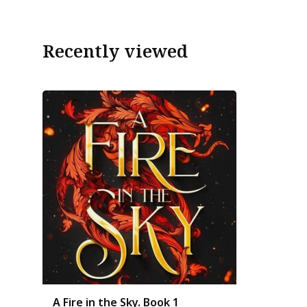
Recently viewed
A Fire in the Sky. Book 1