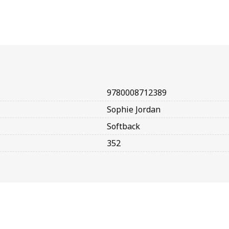
9780008712389
Sophie Jordan
Softback
352