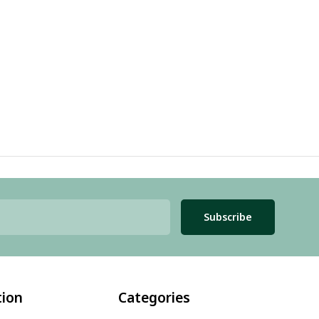
Subscribe
tion
Categories