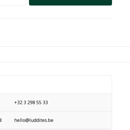
+32 3 298 55 33
l
hello@luddites.be