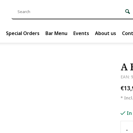
Special Orders
Bar Menu
Events
About us
Cont
A 
EAN: 
€13
* Incl
In
-