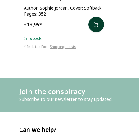
Author: Sophie Jordan, Cover: Softback,
Pages: 352
€13,95
*
In stock
* Incl. tax Excl.
Shipping costs
Join the conspiracy
Subscribe to our newsletter to stay updated.
Can we help?