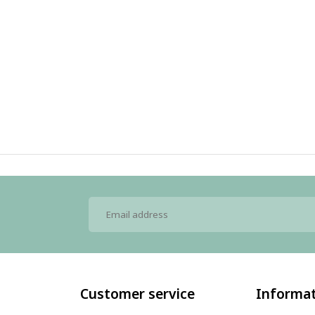
Customer service
Informa