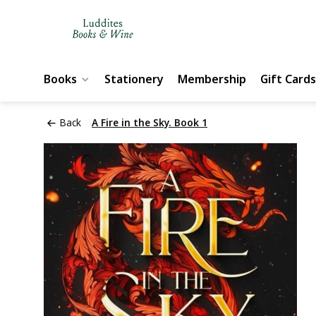
Books
Stationery
Membership
Gift Cards
Back
A Fire in the Sky. Book 1