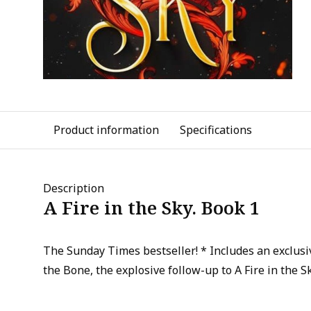
Product information
Specifications
Description
A Fire in the Sky. Book 1
The Sunday Times bestseller! * Includes an exclusiv
the Bone, the explosive follow-up to A Fire in the Sk