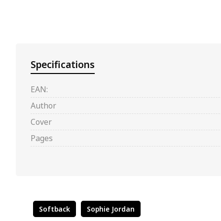
Specifications
EAN:
Author
Cover
Pages
Softback
Sophie Jordan