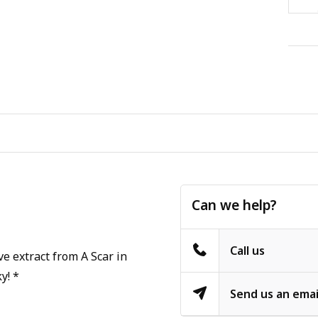
Can we help?
Call us
e extract from A Scar in
y! *
Send us an emai