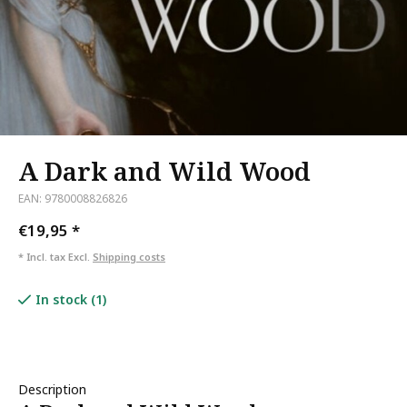
A Dark and Wild Wood
EAN: 9780008826826
€19,95
*
* Incl. tax Excl.
Shipping costs
In stock (1)
Description