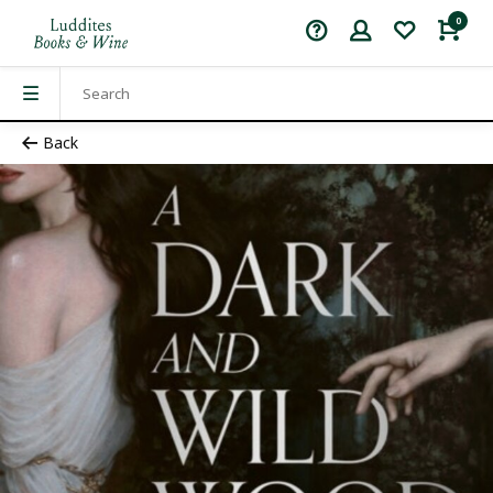
0
Back