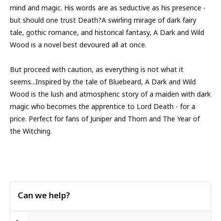
mind and magic. His words are as seductive as his presence -
but should one trust Death?A swirling mirage of dark fairy
tale, gothic romance, and historical fantasy, A Dark and Wild
Wood is a novel best devoured all at once.
But proceed with caution, as everything is not what it
seems...Inspired by the tale of Bluebeard, A Dark and Wild
Wood is the lush and atmospheric story of a maiden with dark
magic who becomes the apprentice to Lord Death - for a
price. Perfect for fans of Juniper and Thorn and The Year of
the Witching.
Can we help?