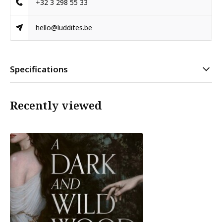
+32 3 298 55 33
hello@luddites.be
Specifications
Recently viewed