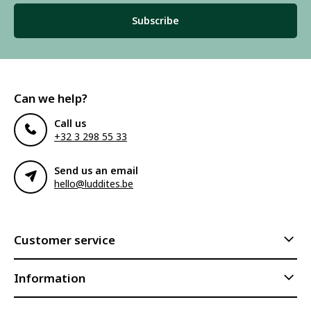
Subscribe
Can we help?
Call us
+32 3 298 55 33
Send us an email
hello@luddites.be
Customer service
Information