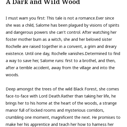
A Dark and Wild Wood
I must warn you first: This tale is not a romance.Ever since
she was a child, Salome has been plagued by visions of spirits
and dangerous powers she can't control. After watching her
foster mother burn as a witch, she and her beloved sister
Rochelle are raised together in a convent, a grim and dreary
existence. Until one day, Rochelle vanishes.Determined to find
a way to save her, Salome runs: first to a brothel, and then,
after a terrible accident, away from the village and into the
woods.
Deep amongst the trees of the wild Black Forest, she comes
face-to-face with Lord Death.Rather than taking her life, he
brings her to his home at the heart of the woods, a strange
manor full of locked rooms and mysterious corridors,
crumbling one moment, magnificent the next. He promises to
make her his apprentice and teach her how to harness her