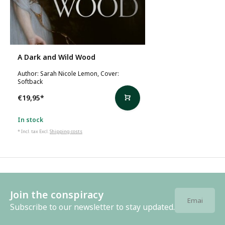
A Dark and Wild Wood
Author: Sarah Nicole Lemon, Cover:
Softback
€19,95
*
In stock
* Incl. tax Excl.
Shipping costs
Join the conspiracy
Subscribe to our newsletter to stay updated.