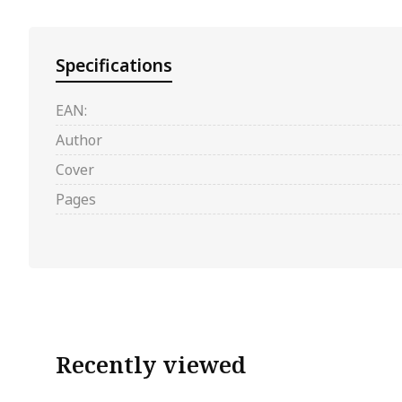
Specifications
EAN:
Author
Cover
Pages
Recently viewed