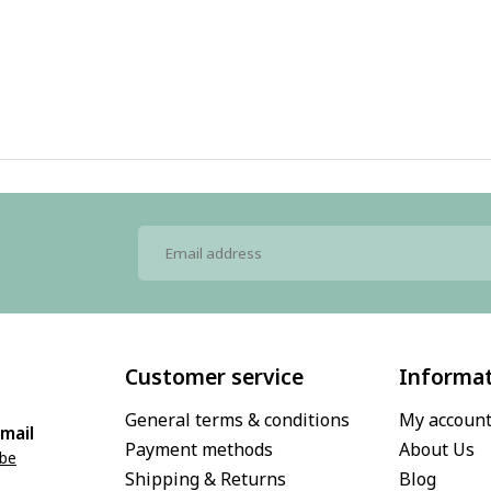
Customer service
Informa
General terms & conditions
My accoun
mail
Payment methods
About Us
.be
Shipping & Returns
Blog