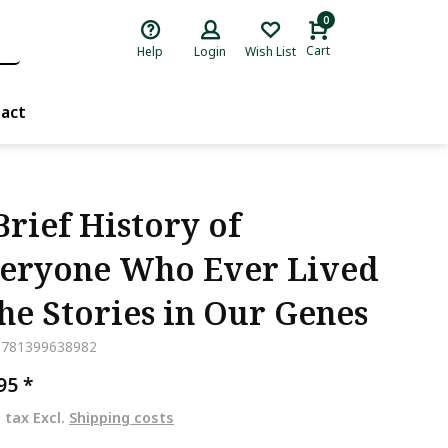
0
Cart
Help
Login
Wish List
act
Brief History of
eryone Who Ever Lived
The Stories in Our Genes
9781399638982
,95
*
. tax Excl.
Shipping costs