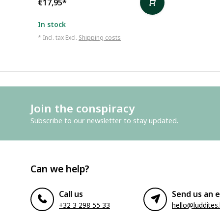
€17,95
*
In stock
* Incl. tax Excl.
Shipping costs
Join the conspiracy
Subscribe to our newsletter to stay updated.
Can we help?
Call us
Send us an e
+32 3 298 55 33
hello@luddites