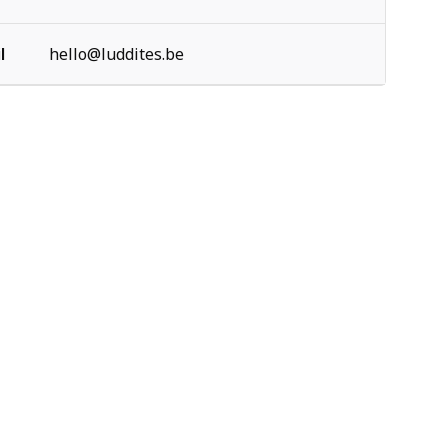
l
hello@luddites.be