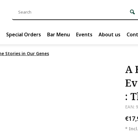
Special Orders
Bar Menu
Events
About us
Cont
he Stories in Our Genes
A 
Ev
: 
EAN: 
€17
* Incl