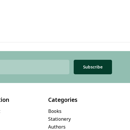
Subscribe
tion
Categories
t
Books
Stationery
Authors