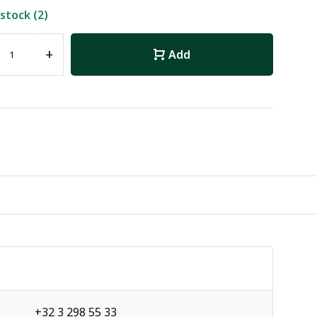
 stock (2)
+
Add
+32 3 298 55 33