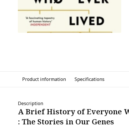
Product information
Specifications
Description
A Brief History of Everyone 
: The Stories in Our Genes