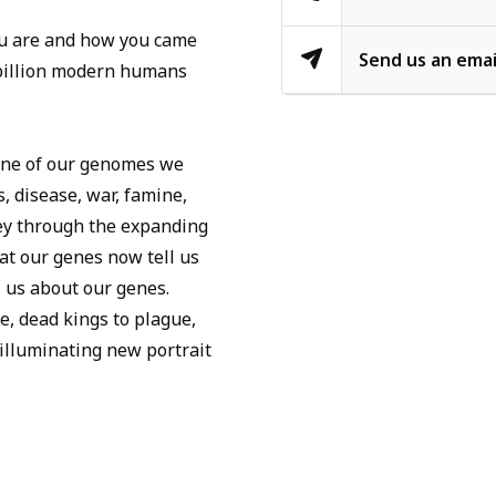
you are and how you came
Send us an emai
00 billion modern humans
y one of our genomes we
s, disease, war, famine,
rney through the expanding
at our genes now tell us
 us about our genes.
, dead kings to plague,
 illuminating new portrait