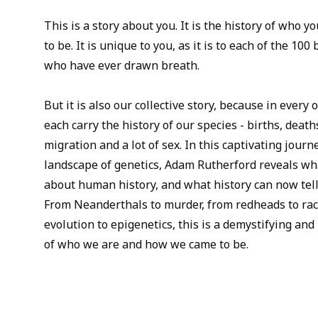
This is a story about you. It is the history of who 
to be. It is unique to you, as it is to each of the 1
who have ever drawn breath.
But it is also our collective story, because in ever
each carry the history of our species - births, death
migration and a lot of sex. In this captivating jou
landscape of genetics, Adam Rutherford reveals wh
about human history, and what history can now tell
From Neanderthals to murder, from redheads to race
evolution to epigenetics, this is a demystifying and
of who we are and how we came to be.