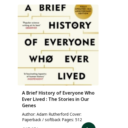
A Brief History of Everyone Who
Ever Lived : The Stories in Our
Genes
Author: Adam Rutherford Cover:
Paperback / softback Pages: 512