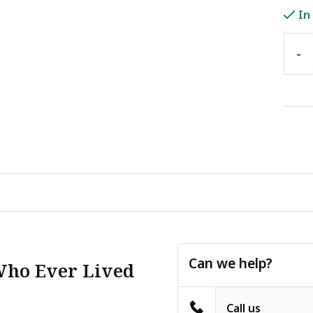
In
-
Can we help?
Who Ever Lived
Call us