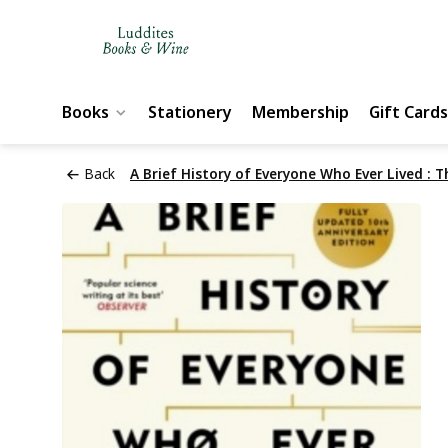
Books
Stationery
Membership
Gift Cards
Back
A Brief History of Everyone Who Ever Lived : T