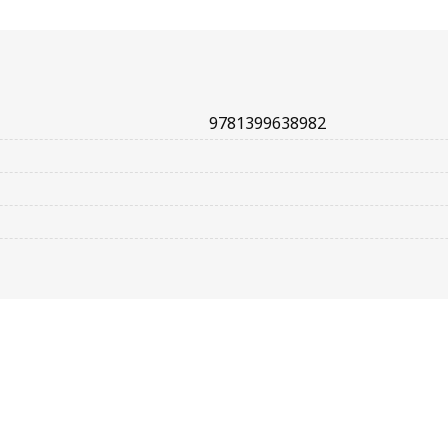
9781399638982