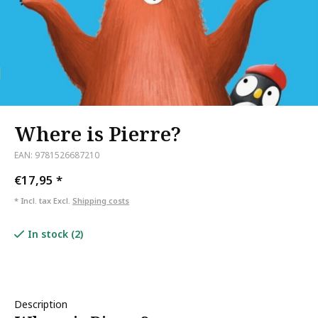
Where is Pierre?
EAN: 9781526687210
€17,95
*
* Incl. tax Excl.
Shipping costs
In stock (2)
Description