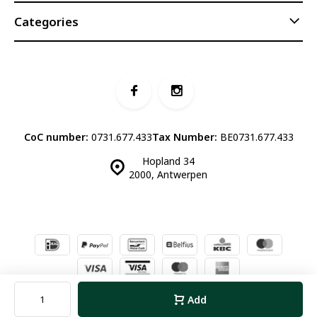
Categories
CoC number:
0731.677.433
Tax Number:
BE0731.677.433
Hopland 34
2000, Antwerpen
© Luddites Books & Wine
- Theme made by
Webdinge.nl
Sitemap
Add