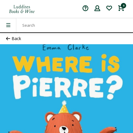
0
Back