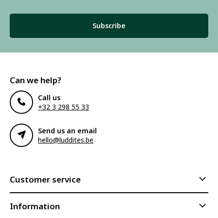
Subscribe
Can we help?
Call us
+32 3 298 55 33
Send us an email
hello@luddites.be
Customer service
Information