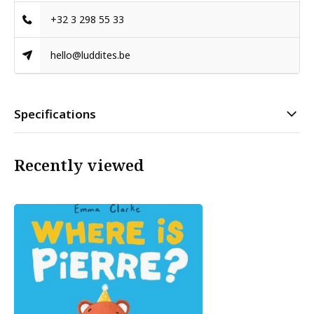
+32 3 298 55 33
hello@luddites.be
Specifications
Recently viewed