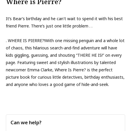
Where is Pierre?
It’s Bear’s birthday and he can't wait to spend it with his best
friend Pierre. There’s just one little problem . .
. WHERE IS PIERRE?!With one missing penguin and a whole lot
of chaos, this hilarious search-and-find adventure will have
kids giggling, guessing, and shouting “THERE HE IS!” on every
page. Featuring sweet and stylish illustrations by talented
newcomer Emma Clarke, Where Is Pierre? is the perfect
picture book for curious little detectives, birthday enthusiasts,
and anyone who loves a good game of hide-and-seek.
Can we help?