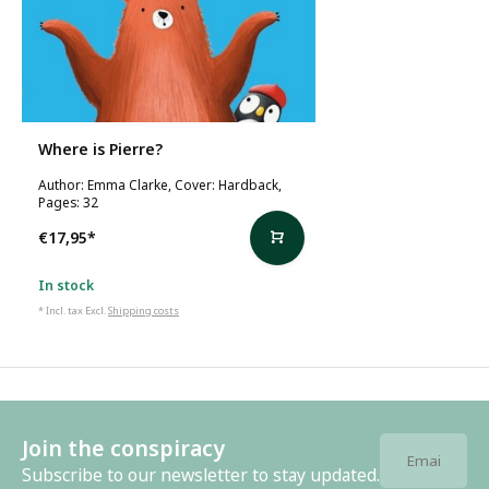
Where is Pierre?
Author: Emma Clarke, Cover: Hardback,
Pages: 32
€17,95
*
In stock
* Incl. tax Excl.
Shipping costs
Join the conspiracy
Subscribe to our newsletter to stay updated.