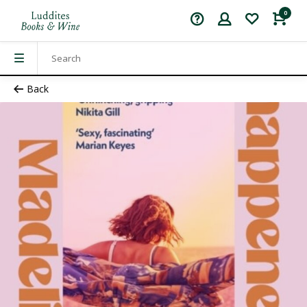
0
Back