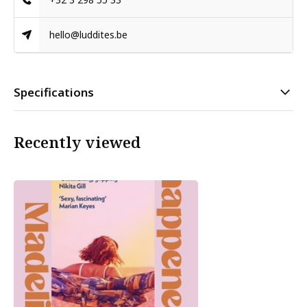
hello@luddites.be
Specifications
Recently viewed