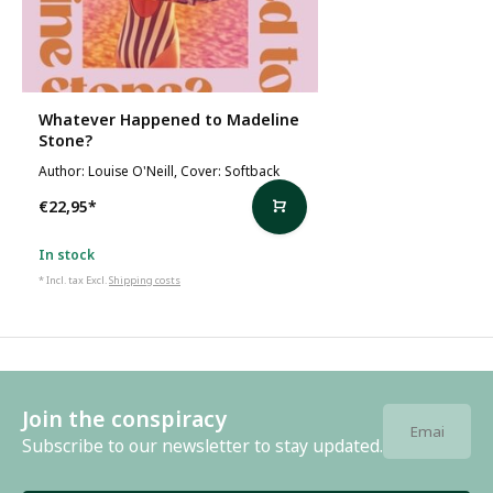
Whatever Happened to Madeline
Stone?
Author: Louise O'Neill, Cover: Softback
€22,95
*
In stock
* Incl. tax Excl.
Shipping costs
Join the conspiracy
Subscribe to our newsletter to stay updated.