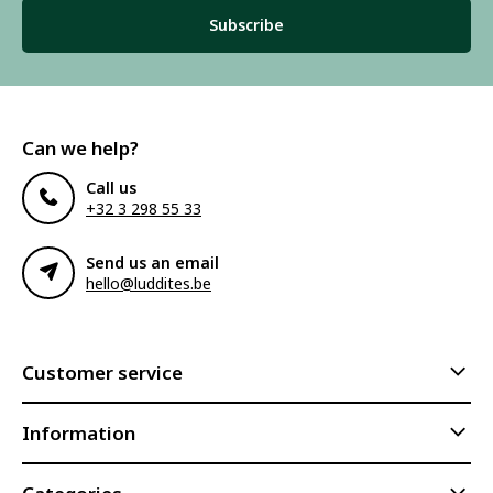
Subscribe
Can we help?
Call us
+32 3 298 55 33
Send us an email
hello@luddites.be
Customer service
Information