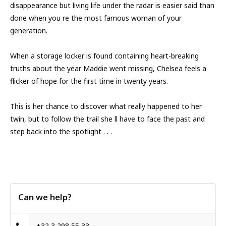
disappearance but living life under the radar is easier said than
done when you re the most famous woman of your
generation.
When a storage locker is found containing heart-breaking
truths about the year Maddie went missing, Chelsea feels a
flicker of hope for the first time in twenty years.
This is her chance to discover what really happened to her
twin, but to follow the trail she ll have to face the past and
step back into the spotlight . . .
Can we help?
+32 3 298 55 33