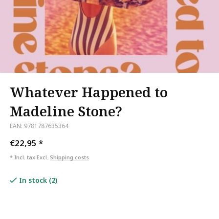
Whatever Happened to
Madeline Stone?
EAN: 9781787635364
€22,95
*
* Incl. tax Excl.
Shipping costs
In stock (2)