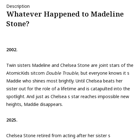
Description
Whatever Happened to Madeline
Stone?
2002.
Twin sisters Madeline and Chelsea Stone are joint stars of the
AtomicKids sitcom
Double Trouble,
but everyone knows it s
Maddie who shines most brightly. Until Chelsea beats her
sister out for the role of a lifetime and is catapulted into the
spotlight. And just as Chelsea s star reaches impossible new
heights, Maddie disappears.
2025.
Chelsea Stone retired from acting after her sister s