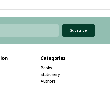
Subscribe
tion
Categories
t
Books
Stationery
Authors