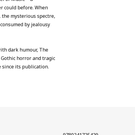
er could before. When
 the mysterious spectre,
s consumed by jealousy
with dark humour, The
 Gothic horror and tragic
 since its publication.