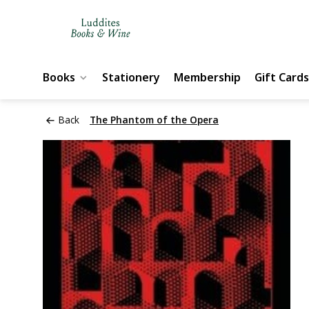
Books
Stationery
Membership
Gift Cards
Back
The Phantom of the Opera