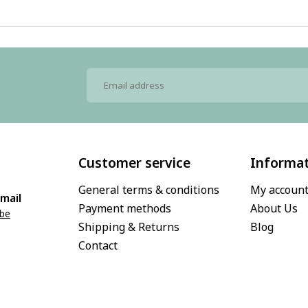
Customer service
Informa
General terms & conditions
My accoun
mail
Payment methods
About Us
.be
Shipping & Returns
Blog
Contact