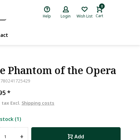
0
Cart
Help
Login
Wish List
act
e Phantom of the Opera
9780241725429
,95
*
. tax Excl.
Shipping costs
 stock (1)
+
Add