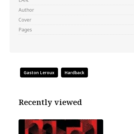
EAN:
Author
Cover
Pages
Gaston Leroux
Hardback
Recently viewed