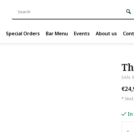
Special Orders
Bar Menu
Events
About us
Cont
Th
EAN: 
€24
* Incl
In
-