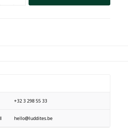
+32 3 298 55 33
l
hello@luddites.be