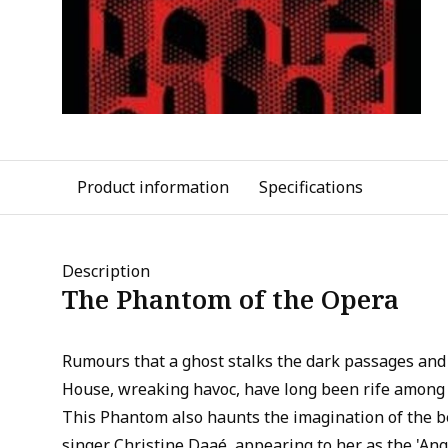
Product information
Specifications
Description
The Phantom of the Opera
Rumours that a ghost stalks the dark passages and 
House, wreaking havoc, have long been rife among 
This Phantom also haunts the imagination of the b
singer Christine Daaé, appearing to her as the 'Ange