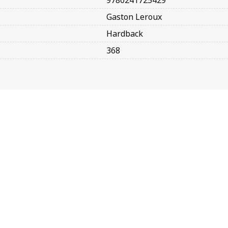
9780241725429
Gaston Leroux
Hardback
368