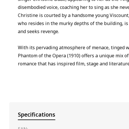
disembodied voice, coaching her to sing as she nev
Christine is courted by a handsome young Viscount,
who resides in the murky depths of the building, i
and seeks revenge.
With its pervading atmosphere of menace, tinged 
Phantom of the Opera (1910) offers a unique mix of
romance that has inspired film, stage and literature
Specifications