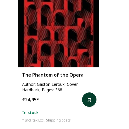
The Phantom of the Opera
Author: Gaston Leroux, Cover:
Hardback, Pages: 368
€24,95
*
In stock
* Incl. tax Excl.
Shipping costs