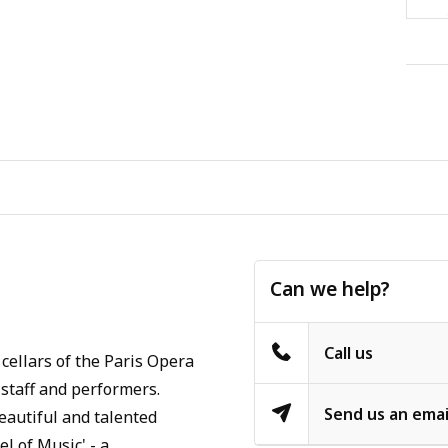
Can we help?
Call us
cellars of the Paris Opera
staff and performers.
Send us an emai
eautiful and talented
l of Music' - a