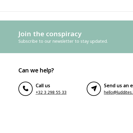
Join the conspiracy
Subscribe to our newsletter to stay updated.
Can we help?
Call us
Send us an e
+32 3 298 55 33
hello@luddites