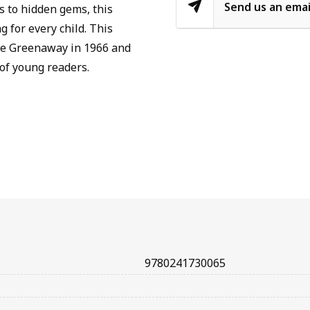
Send us an emai
s to hidden gems, this
 for every child. This
ate Greenaway in 1966 and
of young readers.
9780241730065