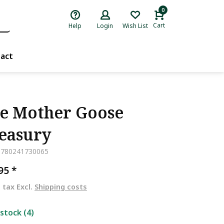
0
Cart
Help
Login
Wish List
act
e Mother Goose
easury
9780241730065
,95
*
. tax Excl.
Shipping costs
 stock (4)