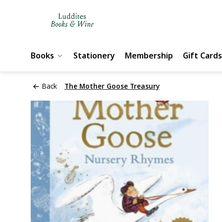
Books
Stationery
Membership
Gift Cards
Back
The Mother Goose Treasury