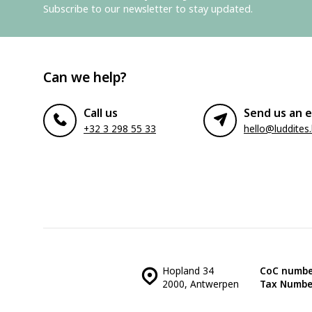
Subscribe to our newsletter to stay updated.
Can we help?
Call us
Send us an e
+32 3 298 55 33
hello@luddites
Hopland 34
CoC numbe
2000, Antwerpen
Tax Numbe