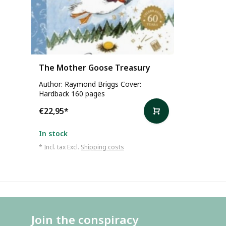
The Mother Goose Treasury
Author: Raymond Briggs Cover:
Hardback 160 pages
€22,95
*
In stock
* Incl. tax Excl.
Shipping costs
Join the conspiracy