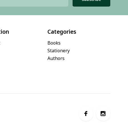
tion
Categories
t
Books
Stationery
Authors