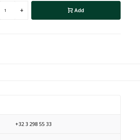
+
Add
+32 3 298 55 33