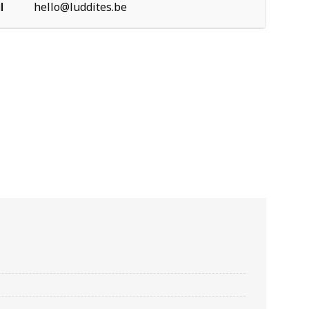
l
hello@luddites.be