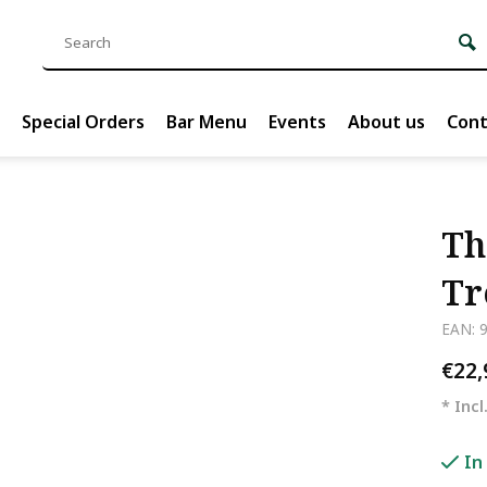
Special Orders
Bar Menu
Events
About us
Cont
Th
Tr
EAN: 
€22
* Incl
In