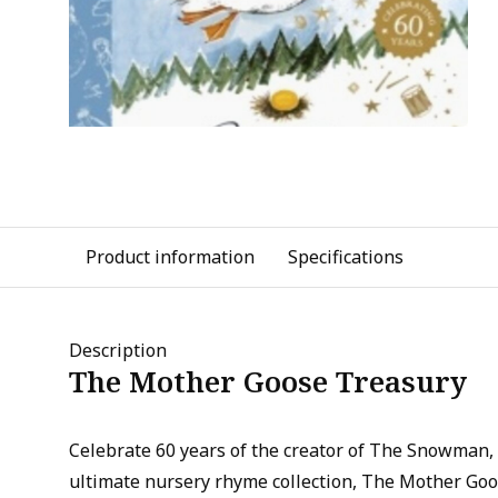
Product information
Specifications
Description
The Mother Goose Treasury
Celebrate 60 years of the creator of The Snowman,
ultimate nursery rhyme collection, The Mother Goo