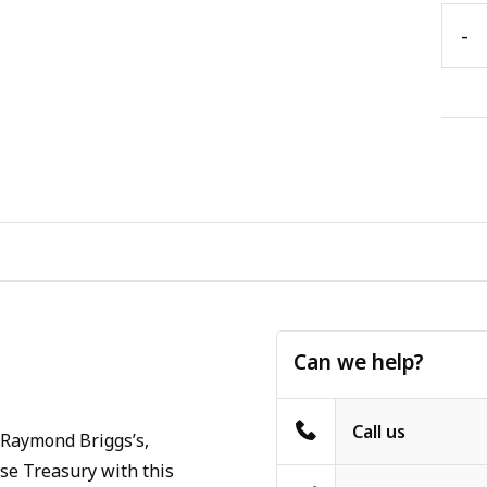
-
Can we help?
Call us
 Raymond Briggs’s,
se Treasury with this