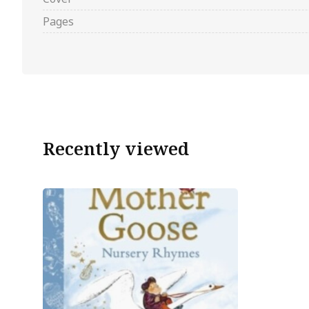
Pages
Recently viewed