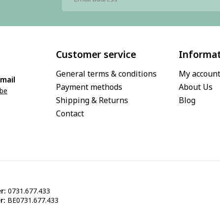
Customer service
Informa
General terms & conditions
My accoun
mail
Payment methods
About Us
.be
Shipping & Returns
Blog
Contact
r:
0731.677.433
r:
BE0731.677.433