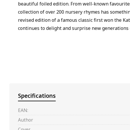
beautiful foiled edition. From well-known favourite
collection of over 200 nursery rhymes has something
revised edition of a famous classic first won the K
continues to delight and surprise new generations 
Specifications
EAN:
Author
Cover