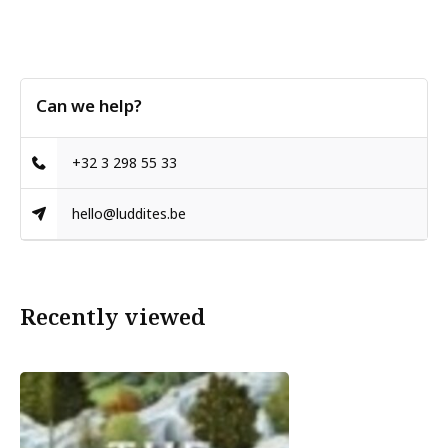
Can we help?
+32 3 298 55 33
hello@luddites.be
Recently viewed