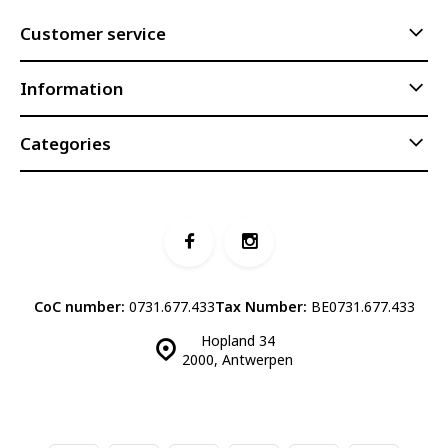
Customer service
Information
Categories
CoC number:
0731.677.433
Tax Number:
BE0731.677.433
Hopland 34
2000, Antwerpen