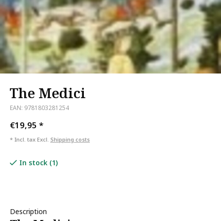
The Medici
EAN: 9781803281254
€19,95
*
* Incl. tax Excl.
Shipping costs
In stock (1)
Description