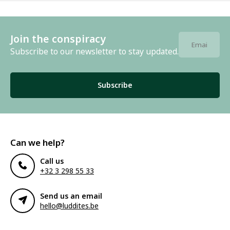
Join the conspiracy
Subscribe to our newsletter to stay updated.
Subscribe
Can we help?
Call us
+32 3 298 55 33
Send us an email
hello@luddites.be