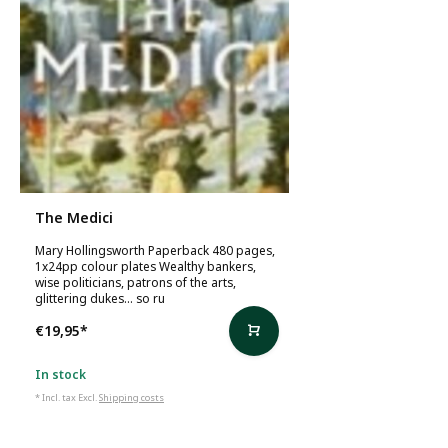
The Medici
Mary Hollingsworth Paperback 480 pages,
1x24pp colour plates Wealthy bankers,
wise politicians, patrons of the arts,
glittering dukes... so ru
€19,95
*
In stock
* Incl. tax Excl.
Shipping costs