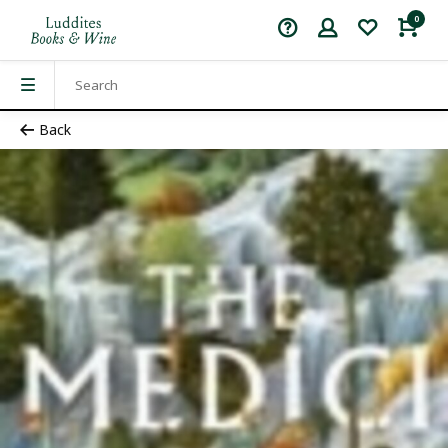
0
Back