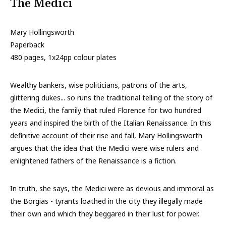
The Medici
Mary Hollingsworth
Paperback
480 pages, 1x24pp colour plates
Wealthy bankers, wise politicians, patrons of the arts,
glittering dukes... so runs the traditional telling of the story of
the Medici, the family that ruled Florence for two hundred
years and inspired the birth of the Italian Renaissance. In this
definitive account of their rise and fall, Mary Hollingsworth
argues that the idea that the Medici were wise rulers and
enlightened fathers of the Renaissance is a fiction.
In truth, she says, the Medici were as devious and immoral as
the Borgias - tyrants loathed in the city they illegally made
their own and which they beggared in their lust for power.