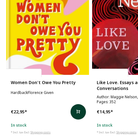
Florence Given
Maggie Nelson
Women Don't Owe You Pretty
Like Love. Essays 
Conversations
HardbackFlorence Given
Author: Maggie Nelson,
Pages: 352
€22,95
*
€14,95
*
In stock
In stock
* Incl. tax Excl.
Shipping costs
* Incl. tax Excl.
Shipping costs