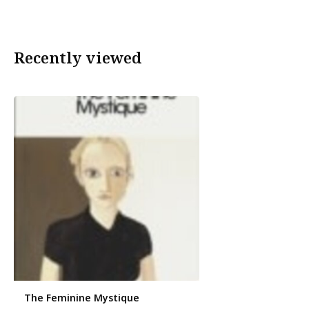
Recently viewed
The Feminine Mystique