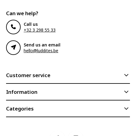
Can we help?
Call us
+32 3 298 55 33
Send us an email
hello@luddites.be
Customer service
Information
Categories