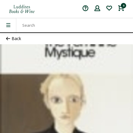
0
Back