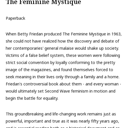
The Feminine Mystique
Paperback
When Betty Friedan produced The Feminine Mystique in 1963,
she could not have realized how the discovery and debate of
her contemporaries' general malaise would shake up society.
Victims of a false belief system, these women were following
strict social convention by loyally conforming to the pretty
image of the magazines, and found themselves forced to
seek meaning in their lives only through a family and a home.
Friedan's controversial book about them - and every woman -
would ultimately set Second Wave feminism in motion and
begin the battle for equality.
This groundbreaking and life-changing work remains just as
powerful, important and true as it was nearly fifty years ago,