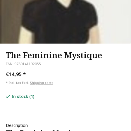
The Feminine Mystique
EAN: 9780141192055
€14,95
*
* Incl. tax Excl.
Shipping costs
In stock (1)
Description