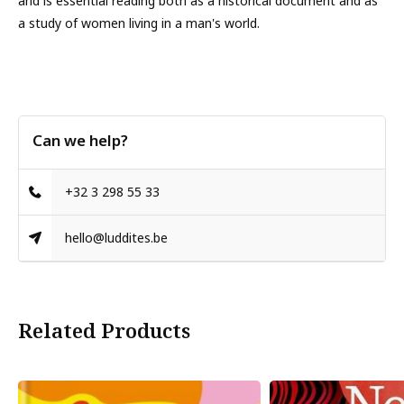
and is essential reading both as a historical document and as
a study of women living in a man's world.
Can we help?
+32 3 298 55 33
hello@luddites.be
Related Products