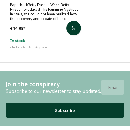
PaperbackBetty Friedan When Betty
Friedan produced The Feminine Mystique
in 1963, she could not have realized how
the discovery and debate of her c
€14,95
*
In stock
* Incl. tax Excl.
Shipping costs
Join the conspiracy
Subscribe to our newsletter to stay updated.
Subscribe