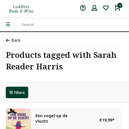
0
Back
Products tagged with Sarah
Reader Harris
Filters
Een vogel op de
€19,99
*
vlucht