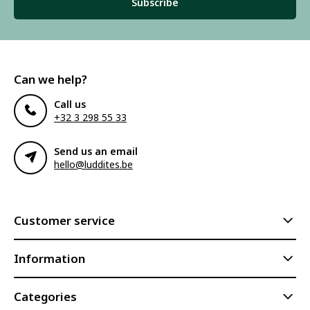
Subscribe
Can we help?
Call us
+32 3 298 55 33
Send us an email
hello@luddites.be
Customer service
Information
Categories