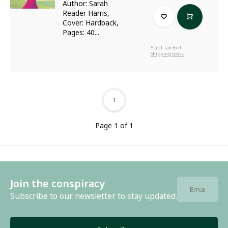
Author: Sarah
Reader Harris,
Cover: Hardback,
Pages: 40...
* Incl. tax Excl.
Shipping costs
1
Page 1 of 1
Join the conspiracy
Subscribe to our newsletter to stay updated.