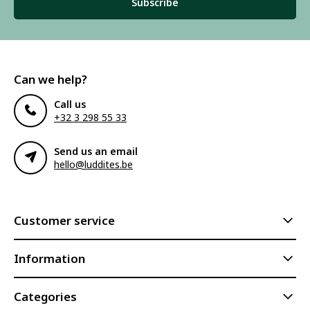
Subscribe
Can we help?
Call us
+32 3 298 55 33
Send us an email
hello@luddites.be
Customer service
Information
Categories