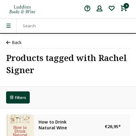
0
Back
Products tagged with Rachel
Signer
Filters
How to Drink
€26,95
*
Natural Wine