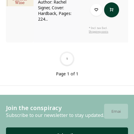
Author: Rachel
Signer, Cover:
Hardback, Pages:
224...
* Incl. tax Excl.
Shipping costs
1
Page 1 of 1
Join the conspiracy
Subscribe to our newsletter to stay updated.