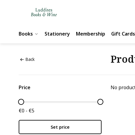
Books
Stationery
Membership
Gift Cards
Prod
Back
Price
No product
€0 - €5
Set price