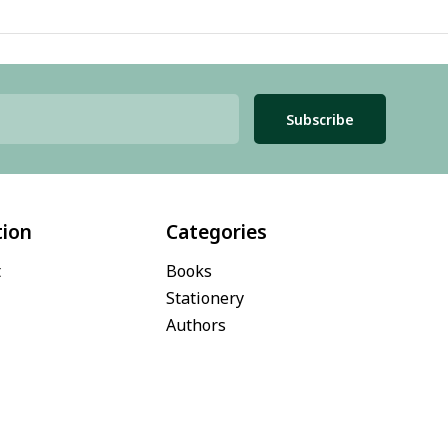
Subscribe
tion
Categories
t
Books
Stationery
Authors