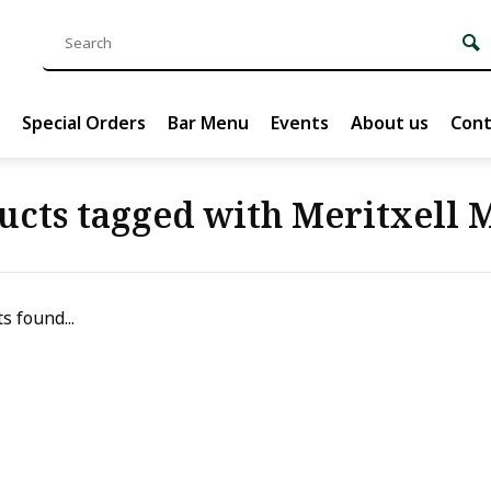
Special Orders
Bar Menu
Events
About us
Cont
ucts tagged with Meritxell 
s found...