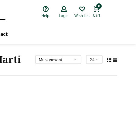
0
Cart
Help
Login
Wish List
act
Marti