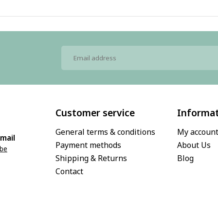
Customer service
Informa
General terms & conditions
My accoun
mail
Payment methods
About Us
.be
Shipping & Returns
Blog
Contact