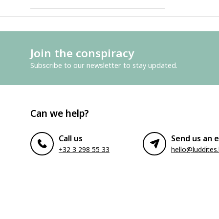
Join the conspiracy
Subscribe to our newsletter to stay updated.
Can we help?
Call us
Send us an e
+32 3 298 55 33
hello@luddites