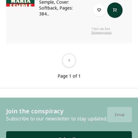
Semple, Cover:
Softback, Pages:
384...
* Incl. tax Excl.
Shipping costs
1
Page 1 of 1
Join the conspiracy
Subscribe to our newsletter to stay updated.