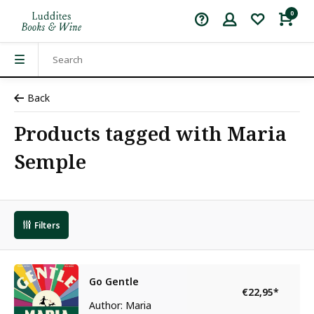
0
Back
Products tagged with Maria
Semple
Filters
Go Gentle
€22,95
*
Author: Maria