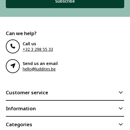
Subscribe
Can we help?
Call us
+32 3 298 55 33
Send us an email
hello@luddites.be
Customer service
Information
Categories