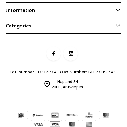
Information
Categories
CoC number:
0731.677.433
Tax Number:
BE0731.677.433
Hopland 34
2000, Antwerpen