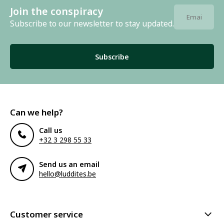
Join the conspiracy
Subscribe to our newsletter to stay updated.
Subscribe
Can we help?
Call us
+32 3 298 55 33
Send us an email
hello@luddites.be
Customer service