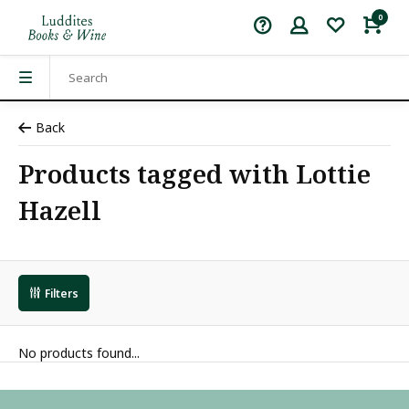
0
Back
Products tagged with Lottie
Hazell
Filters
No products found...