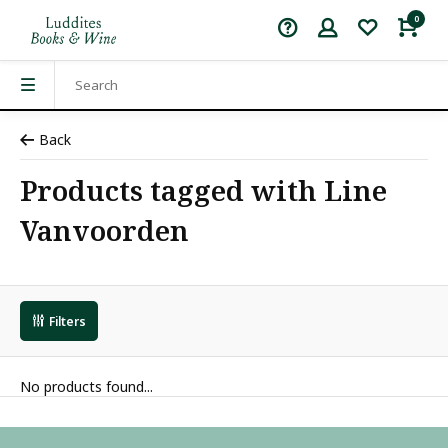
0
Back
Products tagged with Line
Vanvoorden
Filters
No products found...