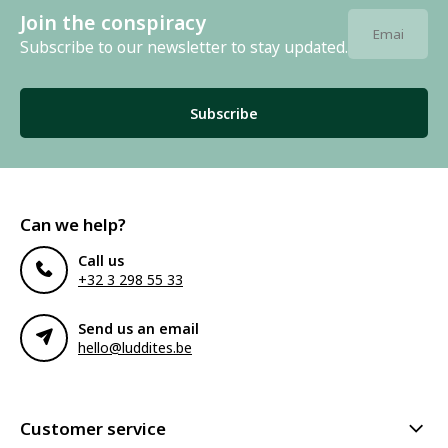
Join the conspiracy
Subscribe to our newsletter to stay updated.
Subscribe
Can we help?
Call us
+32 3 298 55 33
Send us an email
hello@luddites.be
Customer service