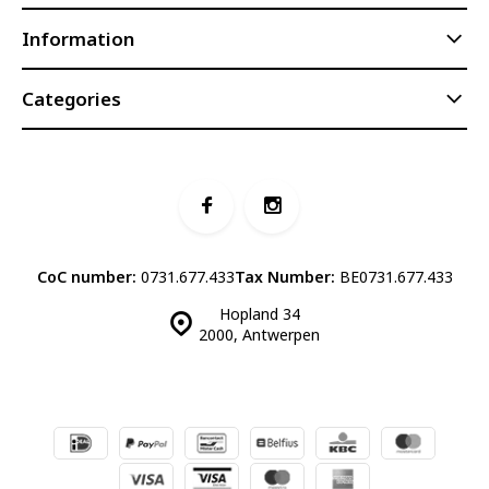
Information
Categories
CoC number:
0731.677.433
Tax Number:
BE0731.677.433
Hopland 34
2000, Antwerpen