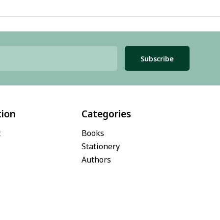
Subscribe
tion
Categories
t
Books
Stationery
Authors