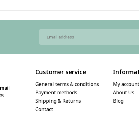
Customer service
Informa
General terms & conditions
My accoun
mail
Payment methods
About Us
.be
Shipping & Returns
Blog
Contact