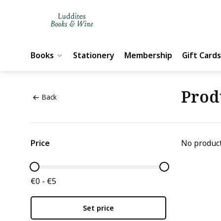
Books
Stationery
Membership
Gift Cards
Prod
Back
Price
No product
€0 - €5
Set price