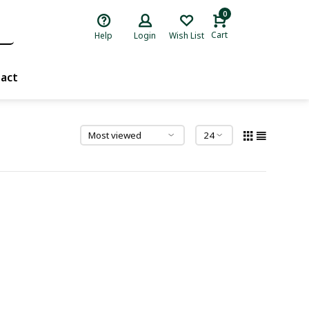
0
Cart
Help
Login
Wish List
act