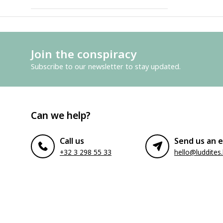
Join the conspiracy
Subscribe to our newsletter to stay updated.
Can we help?
Call us
Send us an e
+32 3 298 55 33
hello@luddites