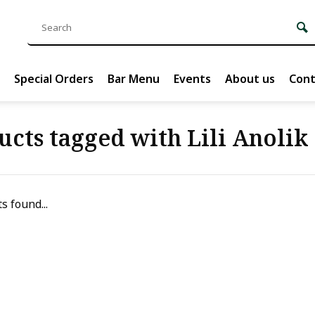
Special Orders
Bar Menu
Events
About us
Cont
ucts tagged with Lili Anolik
s found...