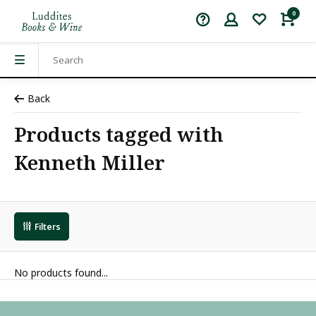
0
Back
Products tagged with
Kenneth Miller
Filters
No products found...