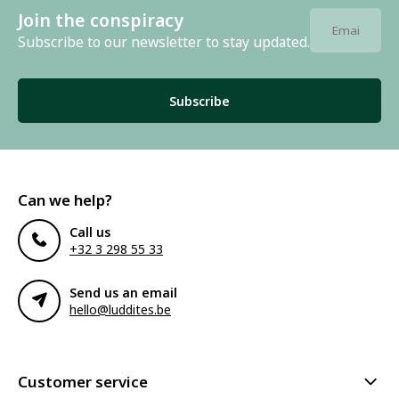
Join the conspiracy
Subscribe to our newsletter to stay updated.
Subscribe
Can we help?
Call us
+32 3 298 55 33
Send us an email
hello@luddites.be
Customer service