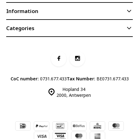
Information
Categories
CoC number:
0731.677.433
Tax Number:
BE0731.677.433
Hopland 34
2000, Antwerpen