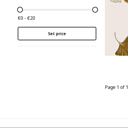
€0 - €20
Set price
Page 1 of 