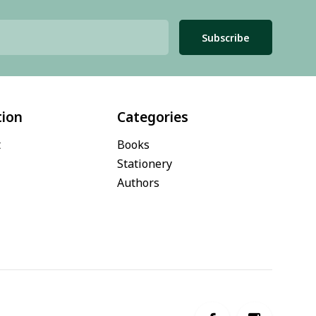
Subscribe
tion
Categories
t
Books
Stationery
Authors