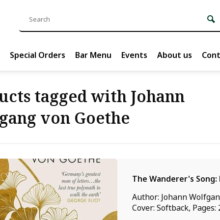
Special Orders
Bar Menu
Events
About us
Cont
ucts tagged with Johann
gang von Goethe
The Wanderer's Song: 
Author: Johann Wolfgan
Cover: Softback, Pages: 2