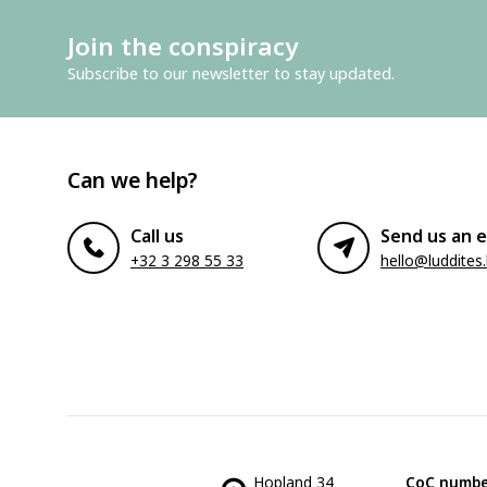
Join the conspiracy
Subscribe to our newsletter to stay updated.
Can we help?
Call us
Send us an e
+32 3 298 55 33
hello@luddites
Hopland 34
CoC numbe