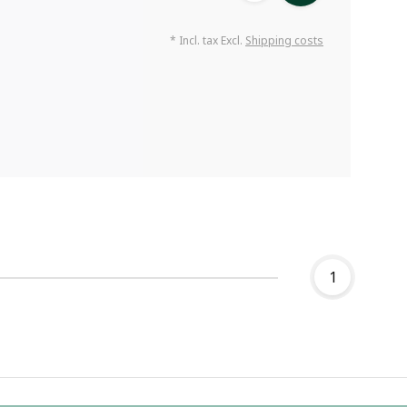
* Incl. tax Excl.
Shipping costs
1