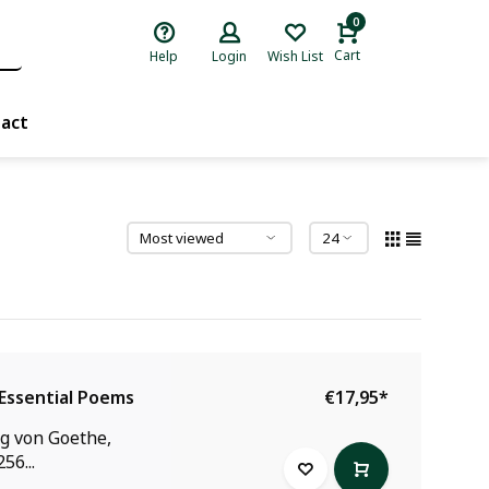
0
Cart
Help
Login
Wish List
act
Essential Poems
€17,95
*
g von Goethe,
56...