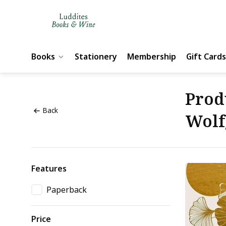
Books
Stationery
Membership
Gift Cards
Prod
Back
Wolf
Features
Paperback
Price