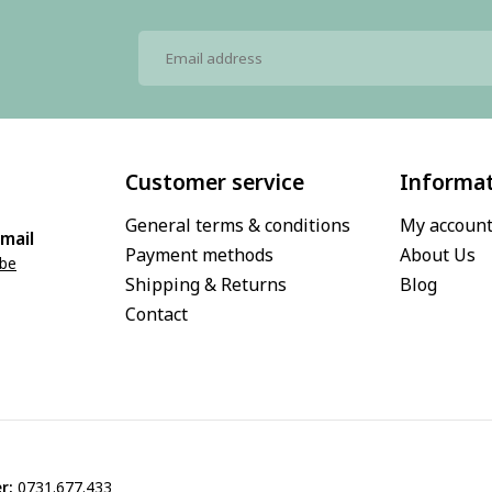
Customer service
Informa
General terms & conditions
My accoun
mail
Payment methods
About Us
.be
Shipping & Returns
Blog
Contact
r:
0731.677.433