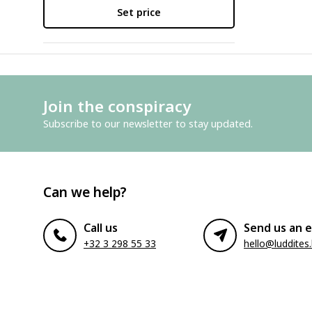
Set price
Join the conspiracy
Subscribe to our newsletter to stay updated.
Can we help?
Call us
Send us an e
+32 3 298 55 33
hello@luddites