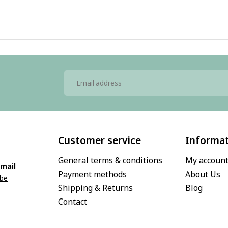
Customer service
Informa
General terms & conditions
My accoun
mail
Payment methods
About Us
.be
Shipping & Returns
Blog
Contact