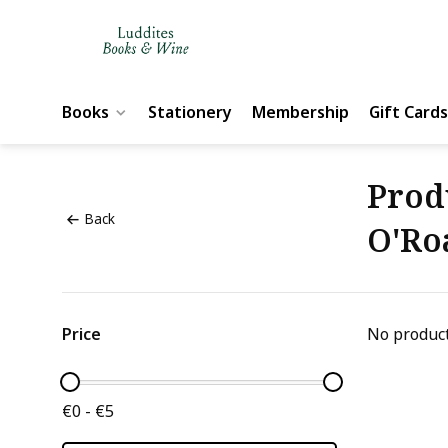
Books
Stationery
Membership
Gift Cards
Prod
Back
O'Ro
Price
No product
€0 - €5