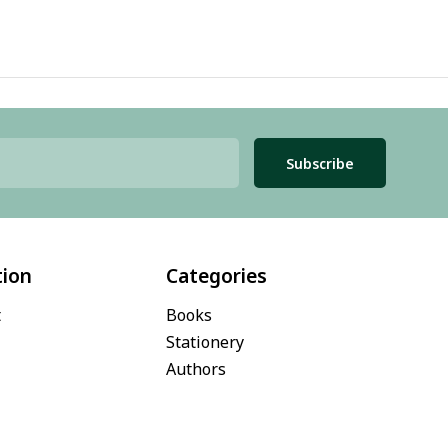
Subscribe
tion
Categories
t
Books
Stationery
Authors