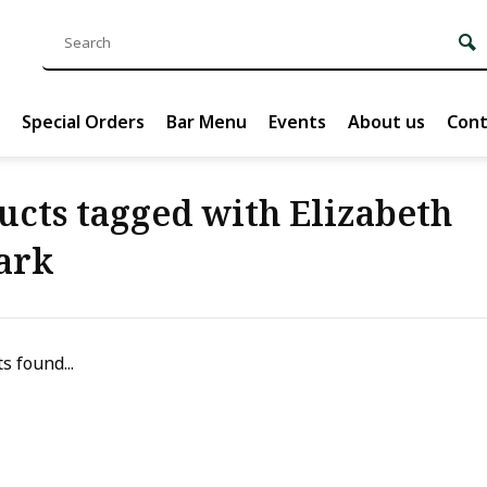
Special Orders
Bar Menu
Events
About us
Cont
ucts tagged with Elizabeth
ark
s found...