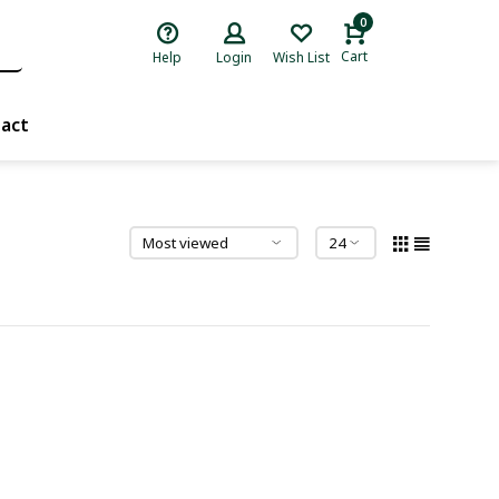
0
Cart
Help
Login
Wish List
act