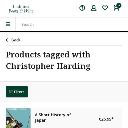
0
Back
Products tagged with
Christopher Harding
Filters
A Short History of
€26,95
*
Japan