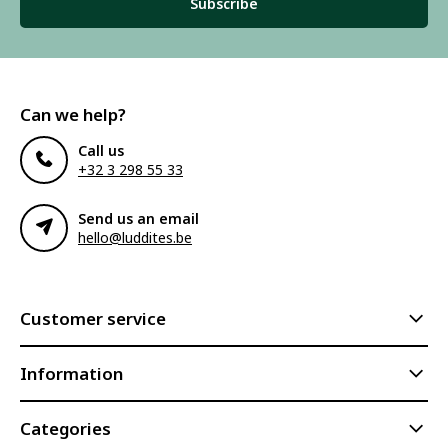
Subscribe
Can we help?
Call us
+32 3 298 55 33
Send us an email
hello@luddites.be
Customer service
Information
Categories