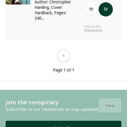
Author: Christopher
Harding, Cover:
Hardback, Pages:
240...
* Incl. tax Excl.
Shipping costs
1
Page 1 of 1
Join the conspiracy
Subscribe to our newsletter to stay updated.