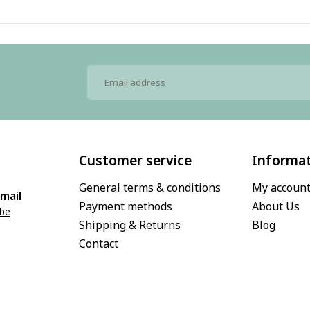
Customer service
Informa
General terms & conditions
My accoun
mail
Payment methods
About Us
.be
Shipping & Returns
Blog
Contact