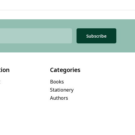
Subscribe
tion
Categories
t
Books
Stationery
Authors