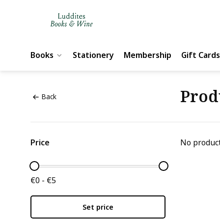
Books
Stationery
Membership
Gift Cards
Prod
Back
Price
No product
€0 - €5
Set price