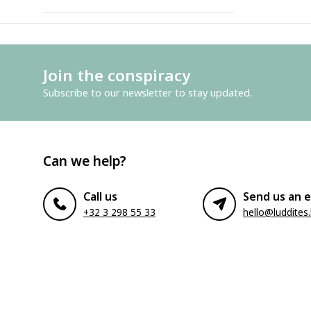
Join the conspiracy
Subscribe to our newsletter to stay updated.
Can we help?
Call us
Send us an e
+32 3 298 55 33
hello@luddites