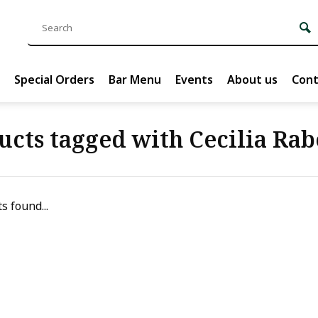
Special Orders
Bar Menu
Events
About us
Cont
ucts tagged with Cecilia Rab
s found...