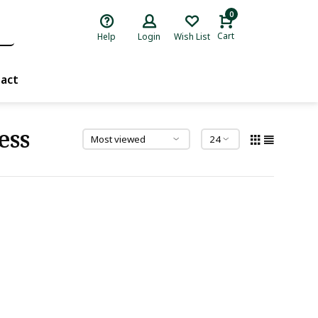
0
Cart
Help
Login
Wish List
act
ess