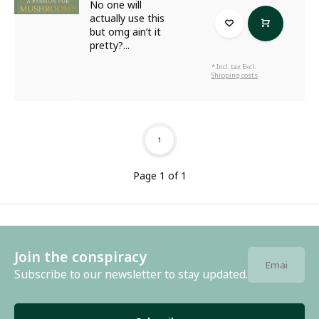
No one will
actually use this
but omg ain’t it
pretty?...
* Incl. tax Excl.
Shipping costs
1
Page 1 of 1
Join the conspiracy
Subscribe to our newsletter to stay updated.