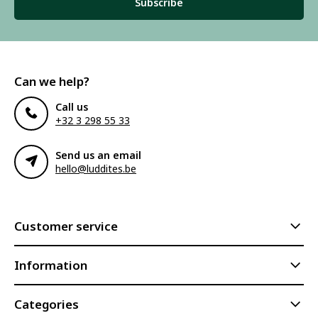
Subscribe
Can we help?
Call us
+32 3 298 55 33
Send us an email
hello@luddites.be
Customer service
Information
Categories