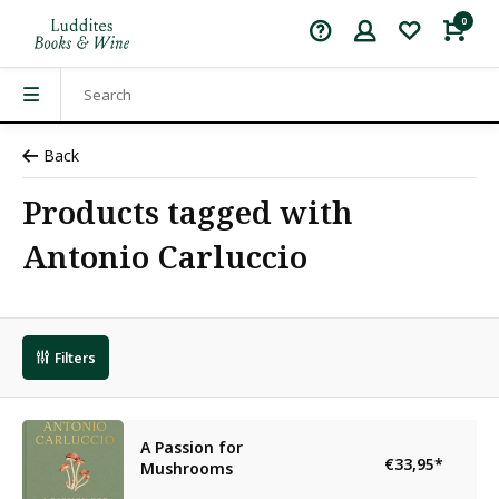
0
Back
Products tagged with
Antonio Carluccio
Filters
A Passion for
€33,95
*
Mushrooms