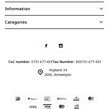
Information
Categories
CoC number:
0731.677.433
Tax Number:
BE0731.677.433
Hopland 34
2000, Antwerpen