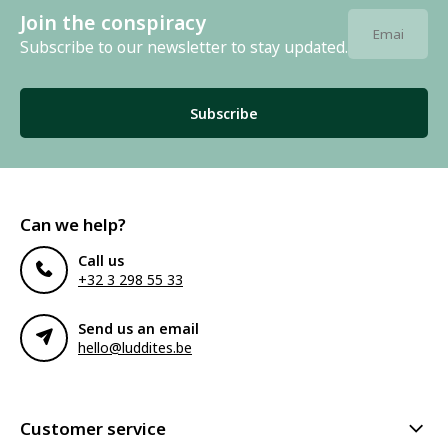
Join the conspiracy
Subscribe to our newsletter to stay updated.
Subscribe
Can we help?
Call us
+32 3 298 55 33
Send us an email
hello@luddites.be
Customer service