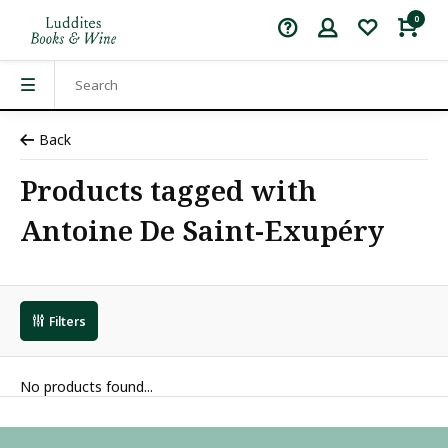
0
Back
Products tagged with
Antoine De Saint-Exupéry
Filters
No products found...