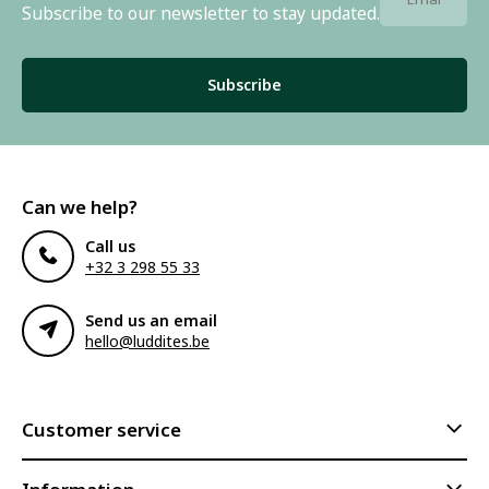
Subscribe to our newsletter to stay updated.
Subscribe
Can we help?
Call us
+32 3 298 55 33
Send us an email
hello@luddites.be
Customer service