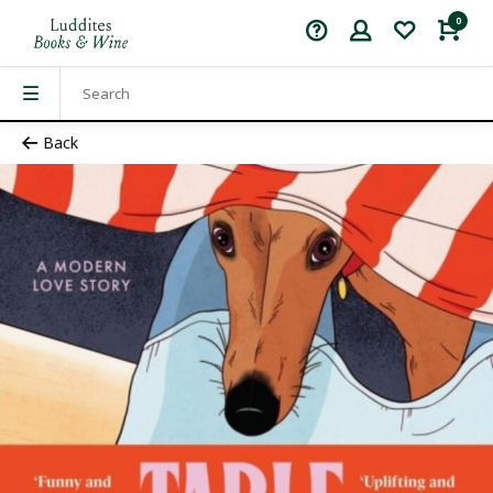
0
Back