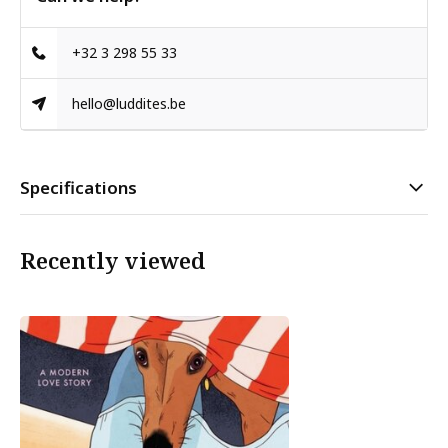
+32 3 298 55 33
hello@luddites.be
Specifications
Recently viewed