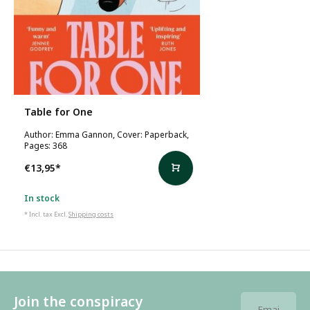
Table for One
Author: Emma Gannon, Cover: Paperback,
Pages: 368
€13,95
*
In stock
* Incl. tax Excl.
Shipping costs
Join the conspiracy