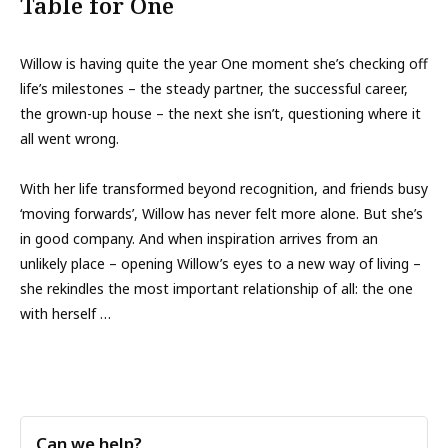
Table for One
Willow is having quite the year One moment she’s checking off
life’s milestones – the steady partner, the successful career,
the grown-up house – the next she isn’t, questioning where it
all went wrong.
With her life transformed beyond recognition, and friends busy
‘moving forwards’, Willow has never felt more alone. But she’s
in good company. And when inspiration arrives from an
unlikely place – opening Willow’s eyes to a new way of living –
she rekindles the most important relationship of all: the one
with herself …
Can we help?