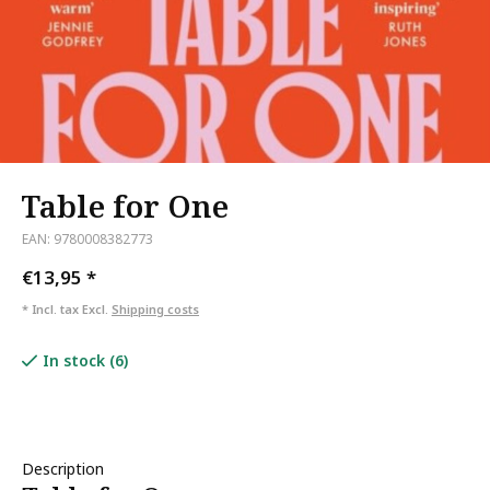
Table for One
EAN: 9780008382773
€13,95
*
* Incl. tax Excl.
Shipping costs
In stock (6)
Description