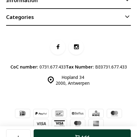
Information
Categories
CoC number:
0731.677.433
Tax Number:
BE0731.677.433
Hopland 34
2000, Antwerpen
© Luddites Books & Wine
- Theme made by
Webdinge.nl
Sitemap