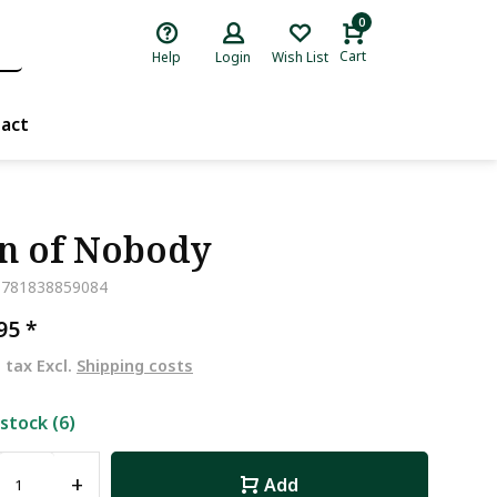
0
Cart
Help
Login
Wish List
act
n of Nobody
9781838859084
,95
*
. tax Excl.
Shipping costs
 stock (6)
+
Add