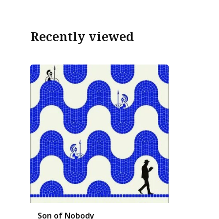
Recently viewed
Son of Nobody