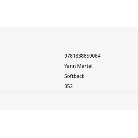
9781838859084
Yann Martel
Softback
352