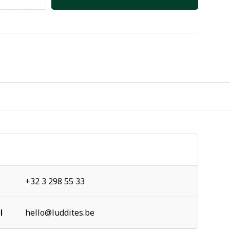
+32 3 298 55 33
l
hello@luddites.be