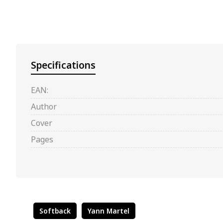
Specifications
EAN:
Author
Cover
Pages
Softback
Yann Martel