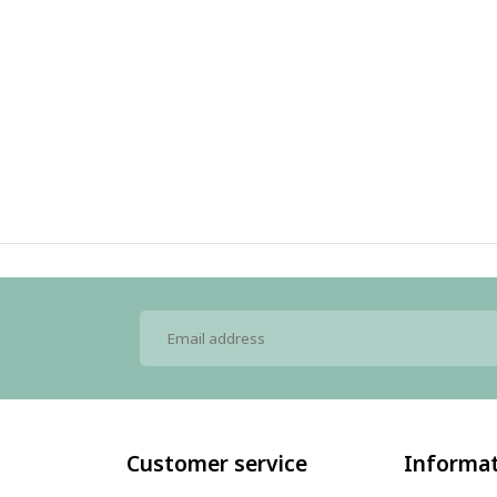
Customer service
Informa