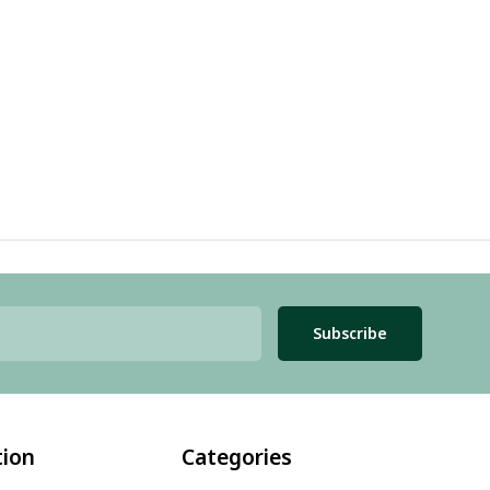
Subscribe
tion
Categories