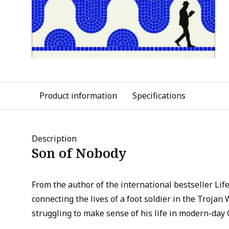
Product information
Specifications
Description
Son of Nobody
From the author of the international bestseller Life
connecting the lives of a foot soldier in the Trojan
struggling to make sense of his life in modern-day 