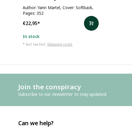
Author: Yann Martel, Cover: Softback,
Pages: 352
€22,95
*
In stock
* Incl. tax Excl.
Shipping costs
Join the conspiracy
Subscribe to our newsletter to stay updated.
Can we help?