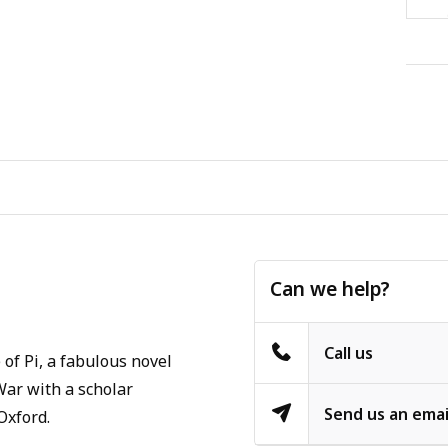
Can we help?
Call us
 of Pi, a fabulous novel
 War with a scholar
Send us an emai
Oxford.