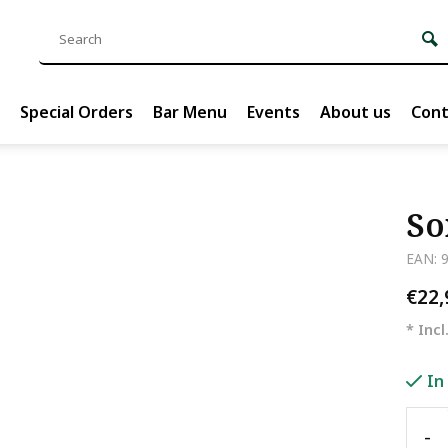
Special Orders
Bar Menu
Events
About us
Cont
So
EAN: 
€22
* Incl
In
-