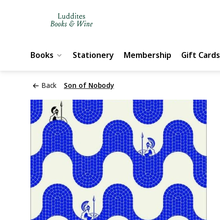
Books
Stationery
Membership
Gift Cards
Back
Son of Nobody