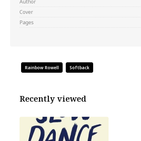
Author
Cover
Pages
Rainbow Rowell
Softback
Recently viewed