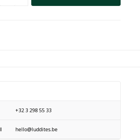
+32 3 298 55 33
l
hello@luddites.be