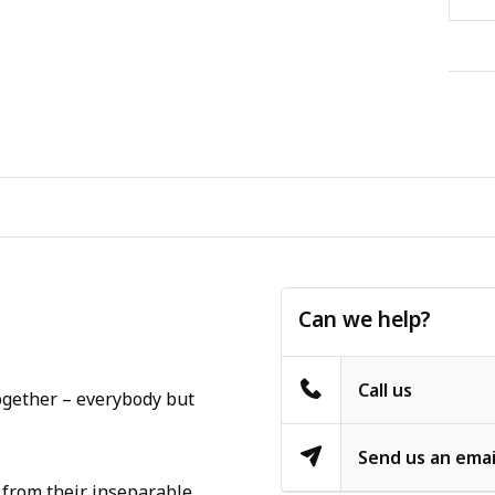
Can we help?
Call us
ogether – everybody but
Send us an emai
 from their inseparable