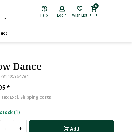
0
Cart
Help
Login
Wish List
act
ow Dance
9781405964784
,95
*
. tax Excl.
Shipping costs
 stock (1)
+
Add