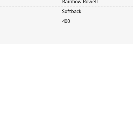
Rainbow Rowell
Softback
400