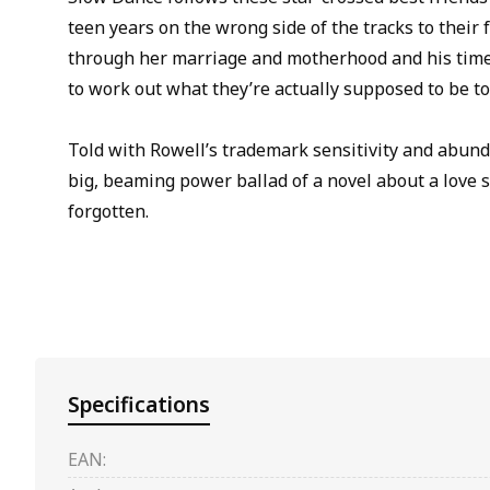
teen years on the wrong side of the tracks to their 
through her marriage and motherhood and his time 
to work out what they’re actually supposed to be to
Told with Rowell’s trademark sensitivity and abund
big, beaming power ballad of a novel about a love so
forgotten.
Specifications
EAN: