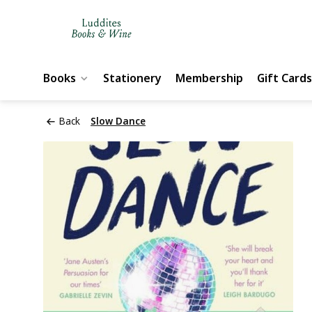
Books
Stationery
Membership
Gift Cards
Back
Slow Dance