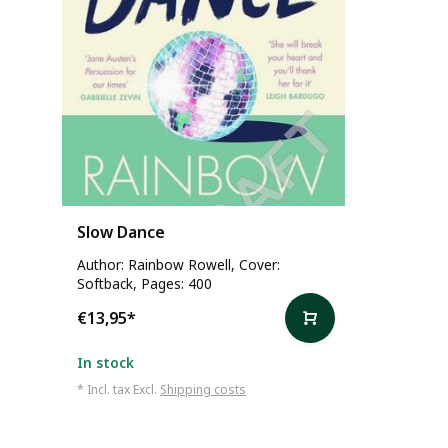
Slow Dance
Author: Rainbow Rowell, Cover:
Softback, Pages: 400
€13,95
*
In stock
* Incl. tax Excl.
Shipping costs