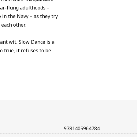
far-flung adulthoods –
in the Navy – as they try
 each other.
ant wit, Slow Dance is a
 true, it refuses to be
9781405964784