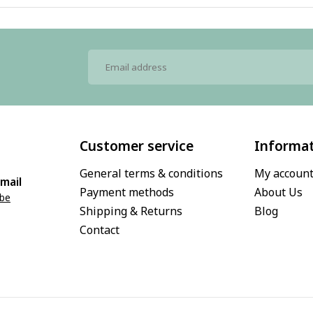
Customer service
Informa
General terms & conditions
My accoun
mail
Payment methods
About Us
.be
Shipping & Returns
Blog
Contact