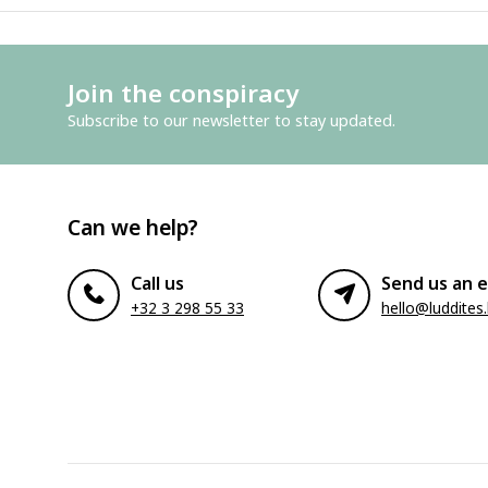
Join the conspiracy
Subscribe to our newsletter to stay updated.
Can we help?
Call us
Send us an e
+32 3 298 55 33
hello@luddites