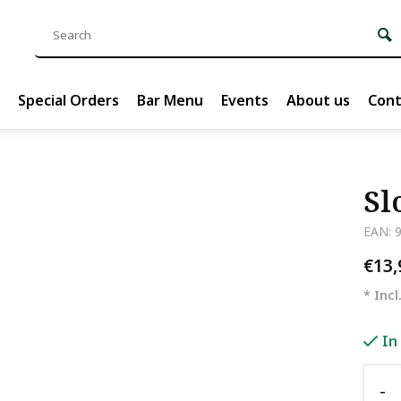
Special Orders
Bar Menu
Events
About us
Cont
Sl
EAN: 
€13
* Incl
In
-