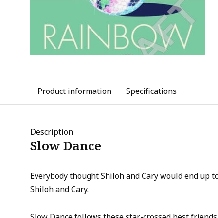
Product information
Specifications
Description
Slow Dance
Everybody thought Shiloh and Cary would end up t
Shiloh and Cary.
Slow Dance follows these star-crossed best friends