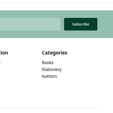
Subscribe
tion
Categories
t
Books
Stationery
Authors