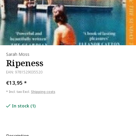
Sarah Moss
Ripeness
EAN: 9781529035520
€13,95
*
* Incl. tax Excl.
Shipping costs
In stock (1)
Description