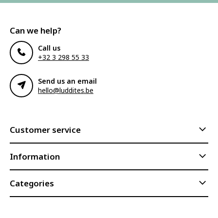
Can we help?
Call us
+32 3 298 55 33
Send us an email
hello@luddites.be
Customer service
Information
Categories