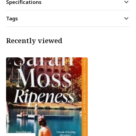
Specifications
Tags
Recently viewed