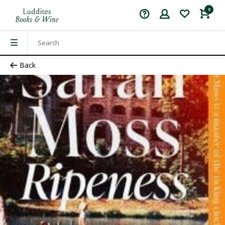
0
Back