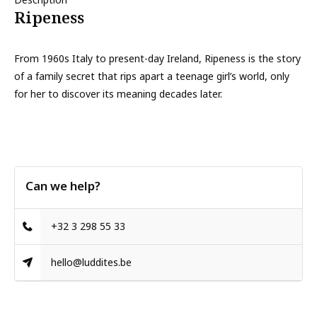
Ripeness
From 1960s Italy to present-day Ireland, Ripeness is the story
of a family secret that rips apart a teenage girl’s world, only
for her to discover its meaning decades later.
Can we help?
+32 3 298 55 33
hello@luddites.be