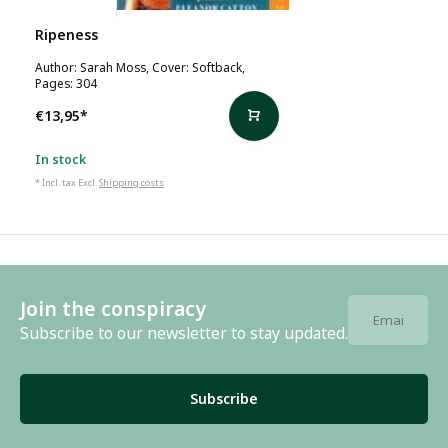
Sarah Moss
Ripeness
Author: Sarah Moss, Cover: Softback,
Pages: 304
€13,95
*
In stock
* Incl. tax Excl.
Shipping costs
Join the conspiracy
Subscribe to our newsletter to stay updated.
Subscribe