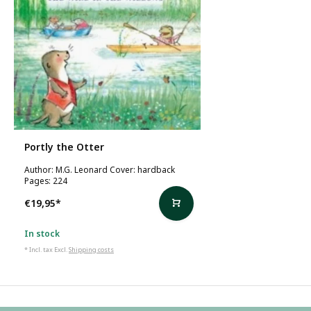
Portly the Otter
Author: M.G. Leonard Cover: hardback
Pages: 224
€19,95
*
In stock
* Incl. tax Excl.
Shipping costs