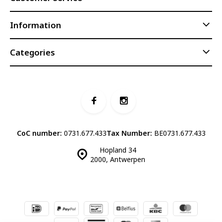
Information
Categories
CoC number:
0731.677.433
Tax Number:
BE0731.677.433
Hopland 34
2000, Antwerpen