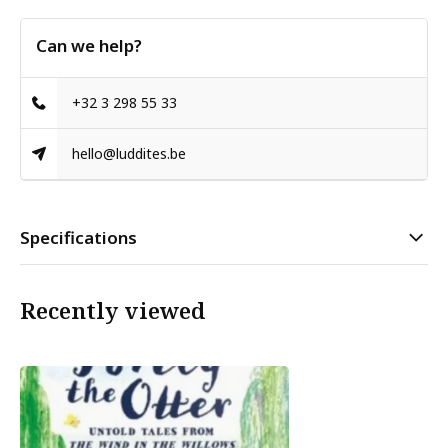
Can we help?
+32 3 298 55 33
hello@luddites.be
Specifications
Recently viewed