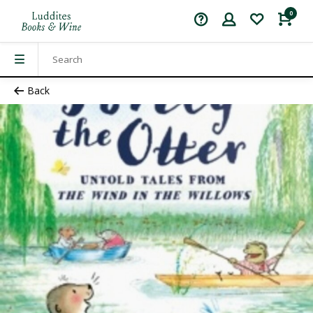
0
Back