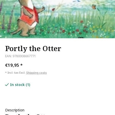
Portly the Otter
EAN: 9780008667771
€19,95
*
* Incl. tax Excl.
Shipping costs
In stock (1)
Description