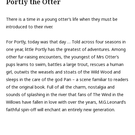
Portly the Otter
There is a time in a young otter’s life when they must be
introduced to their river.
For Portly, today was that day … Told across four seasons in
one year, little Portly has the greatest of adventures. Among
other fur-raising encounters, the youngest of Mrs Otter’s
pups learns to swim, battles a large trout, rescues a human
girl, outwits the weasels and stoats of the Wild Wood and
sleeps in the care of the god Pan – a scene familiar to readers
of the original book. Full of all the charm, nostalgia and
sounds of splashing in the river that fans of The Wind in the
Willows have fallen in love with over the years, M.G.Leonard’s
faithful spin-off will enchant an entirely new generation.