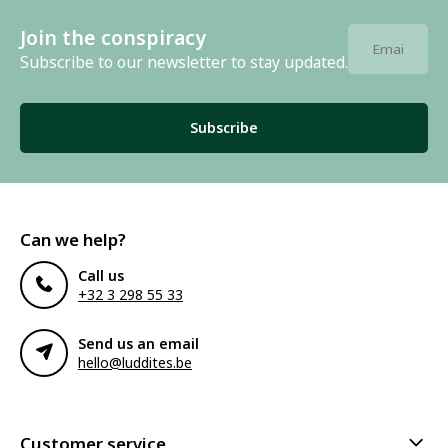
Join the conspiracy
Subscribe to our newsletter to stay updated.
Subscribe
Can we help?
Call us
+32 3 298 55 33
Send us an email
hello@luddites.be
Customer service