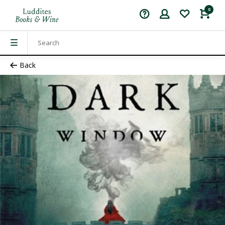
0
Back