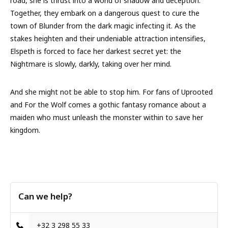
road, she is thrust into a world of shadow and deception.
Together, they embark on a dangerous quest to cure the
town of Blunder from the dark magic infecting it. As the
stakes heighten and their undeniable attraction intensifies,
Elspeth is forced to face her darkest secret yet: the
Nightmare is slowly, darkly, taking over her mind.
And she might not be able to stop him. For fans of Uprooted
and For the Wolf comes a gothic fantasy romance about a
maiden who must unleash the monster within to save her
kingdom.
Can we help?
+32 3 298 55 33