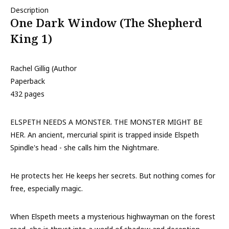
Description
One Dark Window (The Shepherd
King 1)
Rachel Gillig (Author
Paperback
432 pages
ELSPETH NEEDS A MONSTER. THE MONSTER MIGHT BE
HER. An ancient, mercurial spirit is trapped inside Elspeth
Spindle's head - she calls him the Nightmare.
He protects her. He keeps her secrets. But nothing comes for
free, especially magic.
When Elspeth meets a mysterious highwayman on the forest