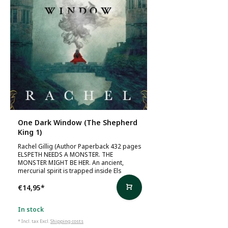
One Dark Window (The Shepherd
King 1)
Rachel Gillig (Author Paperback 432 pages
ELSPETH NEEDS A MONSTER. THE
MONSTER MIGHT BE HER. An ancient,
mercurial spirit is trapped inside Els
€14,95
*
In stock
* Incl. tax Excl.
Shipping costs