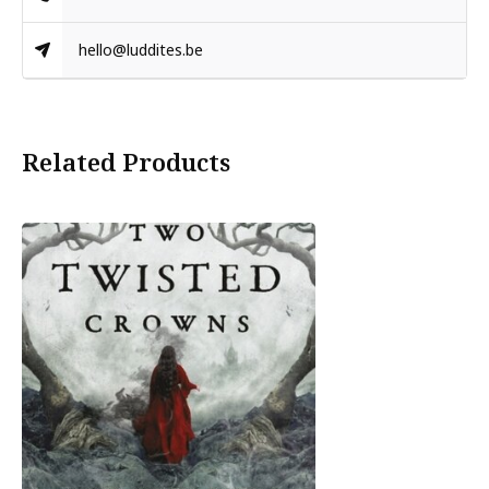
hello@luddites.be
Related Products