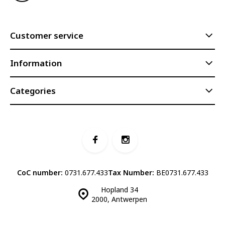
Customer service
Information
Categories
CoC number:
0731.677.433
Tax Number:
BE0731.677.433
Hopland 34
2000, Antwerpen