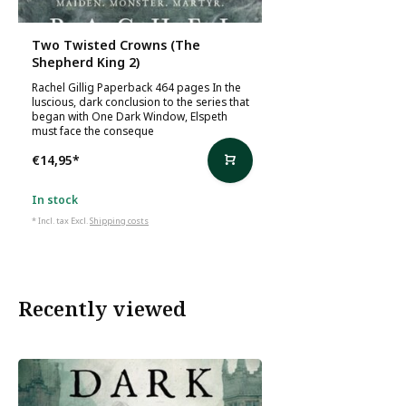
Two Twisted Crowns (The
Shepherd King 2)
Rachel Gillig Paperback 464 pages In the
luscious, dark conclusion to the series that
began with One Dark Window, Elspeth
must face the conseque
€14,95
*
In stock
* Incl. tax Excl.
Shipping costs
Recently viewed