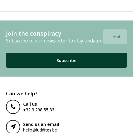
Join the conspiracy
Subscribe to our newsletter to stay updated.
Subscribe
Can we help?
Call us
+32 3 298 55 33
Send us an email
hello@luddites.be