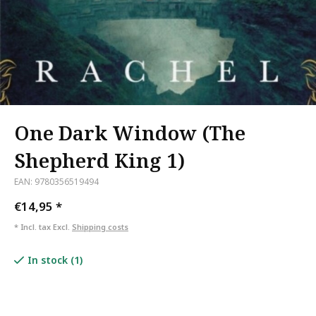
One Dark Window (The
Shepherd King 1)
EAN: 9780356519494
€14,95
*
* Incl. tax Excl.
Shipping costs
In stock (1)