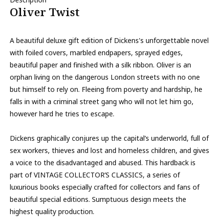
Oliver Twist
A beautiful deluxe gift edition of Dickens's unforgettable novel
with foiled covers, marbled endpapers, sprayed edges,
beautiful paper and finished with a silk ribbon. Oliver is an
orphan living on the dangerous London streets with no one
but himself to rely on. Fleeing from poverty and hardship, he
falls in with a criminal street gang who will not let him go,
however hard he tries to escape.
Dickens graphically conjures up the capital’s underworld, full of
sex workers, thieves and lost and homeless children, and gives
a voice to the disadvantaged and abused. This hardback is
part of VINTAGE COLLECTOR’S CLASSICS, a series of
luxurious books especially crafted for collectors and fans of
beautiful special editions. Sumptuous design meets the
highest quality production.