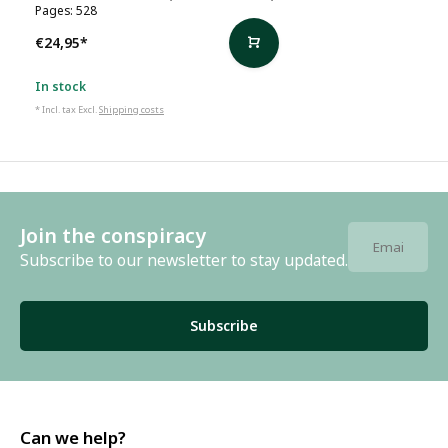
Pages: 528
€24,95
*
In stock
* Incl. tax Excl.
Shipping costs
Join the conspiracy
Subscribe to our newsletter to stay updated.
Subscribe
Can we help?