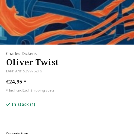
Charles Dickens
Oliver Twist
EAN: 9781529978216
€24,95
*
* Incl. tax Excl.
Shipping costs
In stock (1)
Description