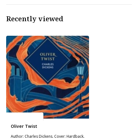
Recently viewed
Charles Dickens
Oliver Twist
Author: Charles Dickens, Cover: Hardback,