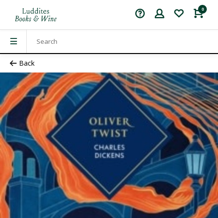
0
Back