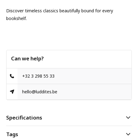
Discover timeless classics beautifully bound for every
bookshelf.
Can we help?
+32 3 298 55 33
hello@luddites.be
Specifications
Tags