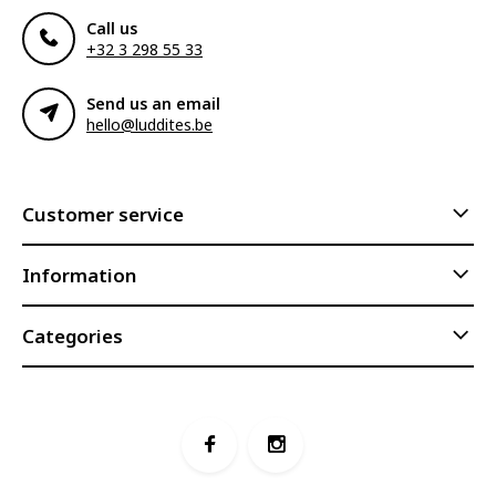
Call us
+32 3 298 55 33
Send us an email
hello@luddites.be
Customer service
Information
Categories