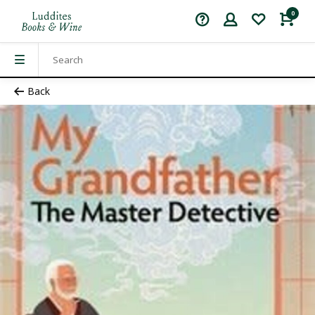
0
Back