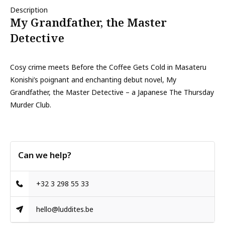
Description
My Grandfather, the Master
Detective
Cosy crime meets Before the Coffee Gets Cold in Masateru
Konishi’s poignant and enchanting debut novel, My
Grandfather, the Master Detective – a Japanese The Thursday
Murder Club.
Can we help?
+32 3 298 55 33
hello@luddites.be