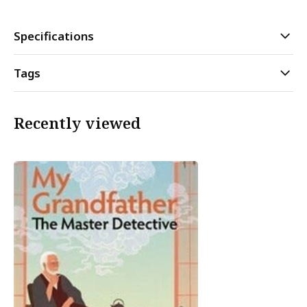
Specifications
Tags
Recently viewed