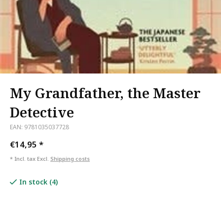
My Grandfather, the Master
Detective
EAN: 9781035037728
€14,95
*
* Incl. tax Excl.
Shipping costs
In stock (4)