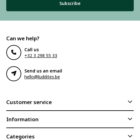
Subscribe
Can we help?
Call us
+32 3 298 55 33
Send us an email
hello@luddites.be
Customer service
Information
Categories