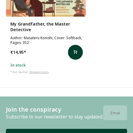
My Grandfather, the Master
Detective
Author: Masateru Konishi, Cover: Softback,
Pages: 352
€14,95
*
In stock
* Incl. tax Excl.
Shipping costs
Join the conspiracy
Subscribe to our newsletter to stay updated.