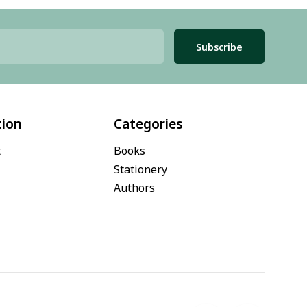
Subscribe
tion
Categories
t
Books
Stationery
Authors