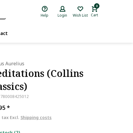
0
Cart
Help
Login
Wish List
act
s Aurelius
ditations (Collins
assics)
9780008425012
,95
*
. tax Excl.
Shipping costs
 stock (2)