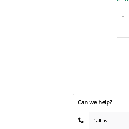
-
Can we help?
Call us