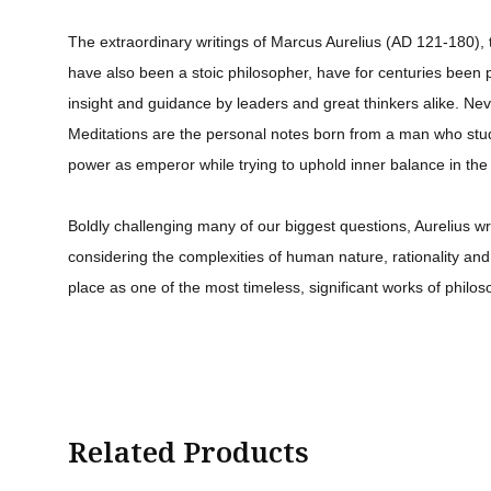
The extraordinary writings of Marcus Aurelius (AD 121-180)
have also been a stoic philosopher, have for centuries been p
insight and guidance by leaders and great thinkers alike. Nev
Meditations are the personal notes born from a man who stud
power as emperor while trying to uphold inner balance in the
Boldly challenging many of our biggest questions, Aurelius wre
considering the complexities of human nature, rationality and m
place as one of the most timeless, significant works of philos
Related Products