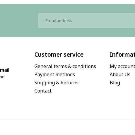
Customer service
Informa
General terms & conditions
My accoun
mail
Payment methods
About Us
.be
Shipping & Returns
Blog
Contact