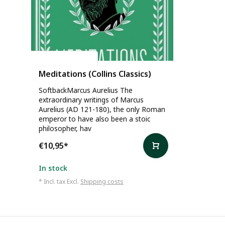
Marcus Aurelius
Meditations (Collins Classics)
SoftbackMarcus Aurelius The
extraordinary writings of Marcus
Aurelius (AD 121-180), the only Roman
emperor to have also been a stoic
philosopher, hav
€10,95
*
In stock
* Incl. tax Excl.
Shipping costs