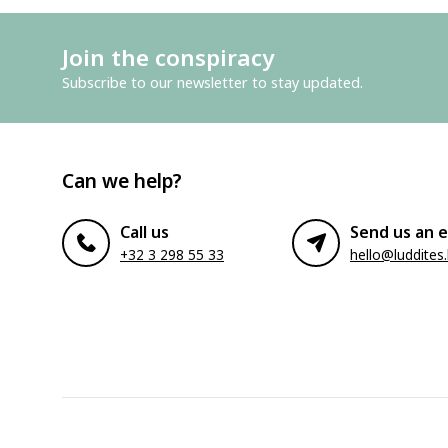
Join the conspiracy
Subscribe to our newsletter to stay updated.
Can we help?
Call us
Send us an e
+32 3 298 55 33
hello@luddites