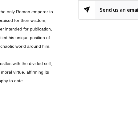
Send us an emai
, the only Roman emperor to
raised for their wisdom,
er intended for publication,
ied his unique position of
 chaotic world around him.
stles with the divided self,
oral virtue, affirming its
ophy to date.