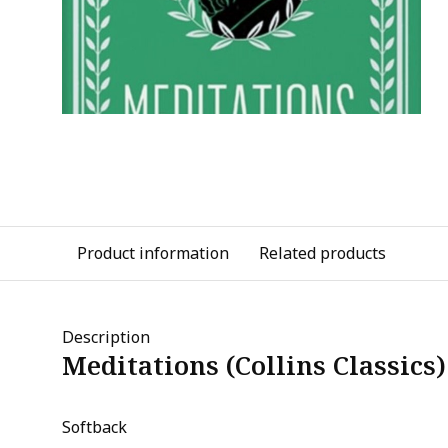
Product information
Related products
Description
Meditations (Collins Classics)
Softback