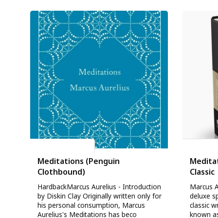
Marcus Aurelius
Marcus A
Meditations (Penguin
Meditat
Clothbound)
Classic
HardbackMarcus Aurelius - Introduction
Marcus A
by Diskin Clay Originally written only for
deluxe sp
his personal consumption, Marcus
classic 
Aurelius's Meditations has beco
known as