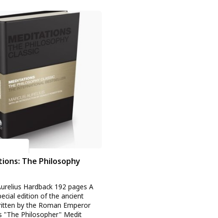
urelius
ions: The Philosophy
urelius Hardback 192 pages A
ecial edition of the ancient
written by the Roman Emperor
 "The Philosopher" Medit