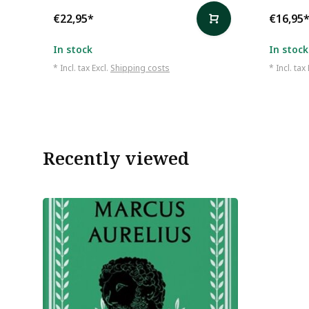
€22,95
*
€16,95
In stock
In stock
* Incl. tax Excl.
Shipping costs
* Incl. tax
Recently viewed