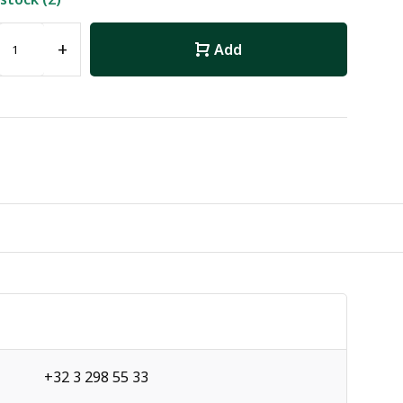
+
Add
+32 3 298 55 33