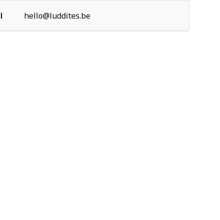
l
hello@luddites.be