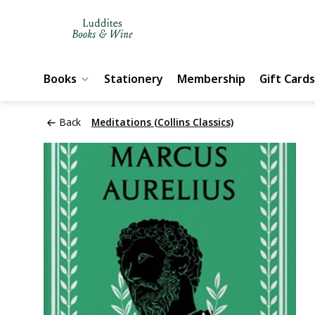
Books
Stationery
Membership
Gift Cards
Back
Meditations (Collins Classics)