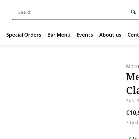
Special Orders
Bar Menu
Events
About us
Cont
Marcu
Me
Cl
EAN: 
€10
* Incl
In