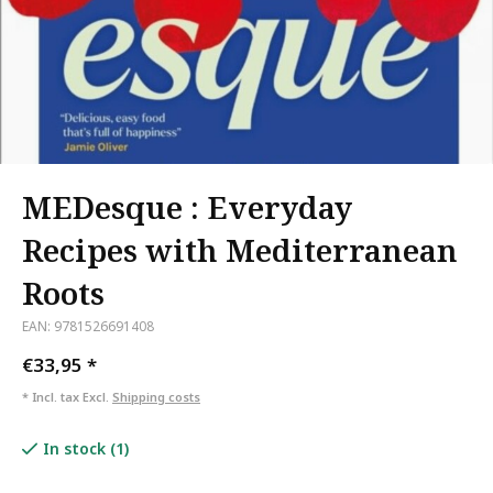
MEDesque : Everyday
Recipes with Mediterranean
Roots
EAN: 9781526691408
€33,95
*
* Incl. tax Excl.
Shipping costs
In stock (1)