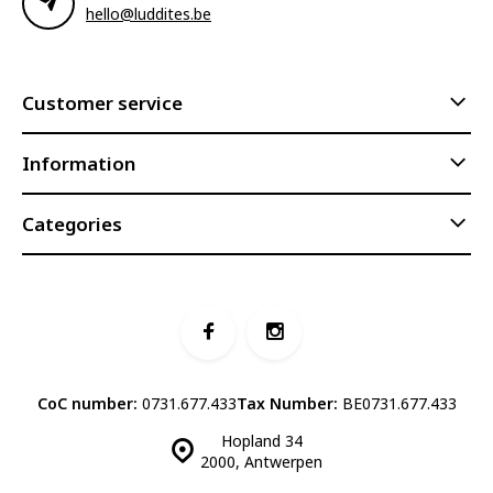
hello@luddites.be
Customer service
Information
Categories
CoC number:
0731.677.433
Tax Number:
BE0731.677.433
Hopland 34
2000, Antwerpen