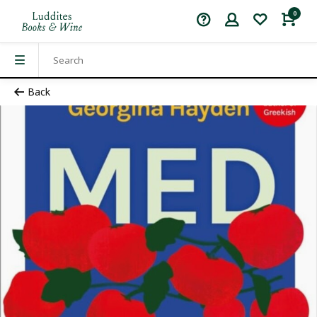
0
Back