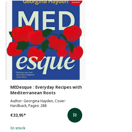
MEDesque : Everyday Recipes with
Mediterranean Roots
Author: Georgina Hayden, Cover:
Hardback, Pages: 288
€33,95
*
In stock