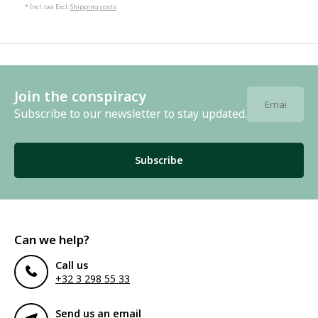
* Incl. tax Excl.
Shipping costs
Join the conspiracy
Subscribe to our newsletter to stay updated.
Subscribe
Can we help?
Call us
+32 3 298 55 33
Send us an email