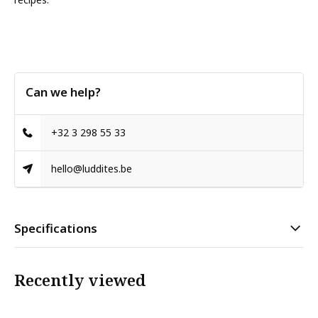
Can we help?
+32 3 298 55 33
hello@luddites.be
Specifications
Recently viewed