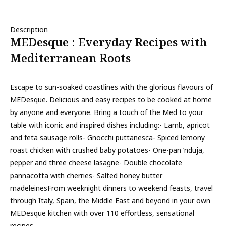
Description
MEDesque : Everyday Recipes with
Mediterranean Roots
Escape to sun-soaked coastlines with the glorious flavours of
MEDesque. Delicious and easy recipes to be cooked at home
by anyone and everyone. Bring a touch of the Med to your
table with iconic and inspired dishes including:- Lamb, apricot
and feta sausage rolls- Gnocchi puttanesca- Spiced lemony
roast chicken with crushed baby potatoes- One-pan ’nduja,
pepper and three cheese lasagne- Double chocolate
pannacotta with cherries- Salted honey butter
madeleinesFrom weeknight dinners to weekend feasts, travel
through Italy, Spain, the Middle East and beyond in your own
MEDesque kitchen with over 110 effortless, sensational
recipes.